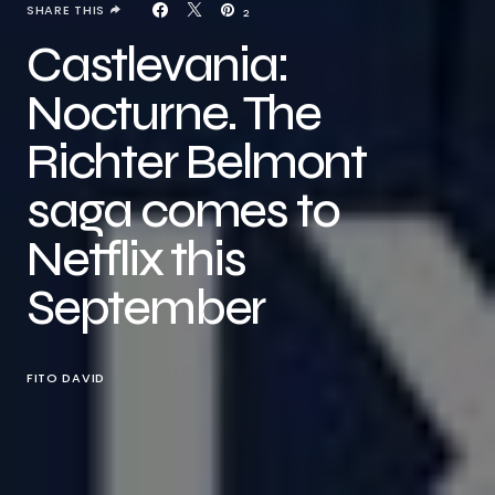
SHARE THIS
2
Castlevania:
Nocturne. The
Richter Belmont
saga comes to
Netflix this
September
FITO DAVID