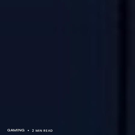
2 MIN READ
GAMING