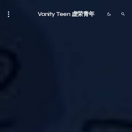
Vanity Teen 虚荣青年