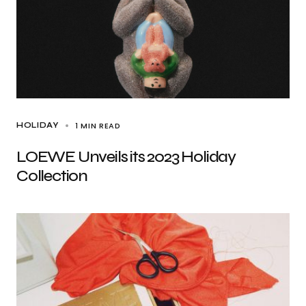
1 MIN READ
HOLIDAY
LOEWE Unveils its 2023 Holiday
Collection