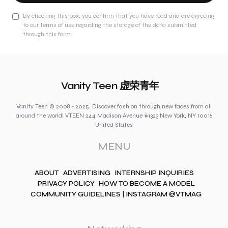
By checking this box, you confirm that you have read and are agreeing
to our terms of use regarding the storage of the data submitted
through this form.
Vanity Teen 虚荣青年
Vanity Teen © 2008 - 2025. Discover fashion through new faces from all
around the world! VTEEN 244 Madison Avenue #1323 New York, NY 10016
United States
MENU
ABOUT
ADVERTISING
INTERNSHIP INQUIRIES
PRIVACY POLICY
HOW TO BECOME A MODEL
COMMUNITY GUIDELINES | INSTAGRAM @VTMAG