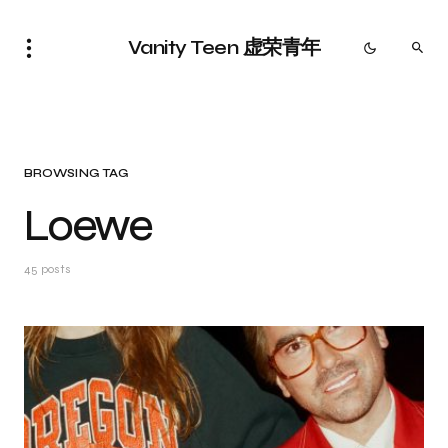
Vanity Teen 虚荣青年
BROWSING TAG
Loewe
45 posts