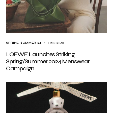
1 MIN READ
SPRING SUMMER 24
LOEWE Launches Striking
Spring/Summer 2024 Menswear
Campaign