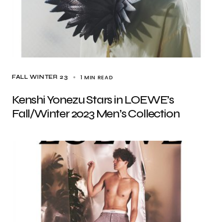
1 MIN READ
FALL WINTER 23
Kenshi Yonezu Stars in LOEWE’s
Fall/Winter 2023 Men’s Collection