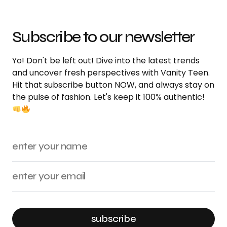
Subscribe to our newsletter
Yo! Don't be left out! Dive into the latest trends
and uncover fresh perspectives with Vanity Teen.
Hit that subscribe button NOW, and always stay on
the pulse of fashion. Let's keep it 100% authentic!
subscribe