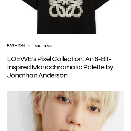
1 MIN READ
FASHION
LOEWE’s Pixel Collection: An 8-Bit-
Inspired Monochromatic Palette by
Jonathan Anderson