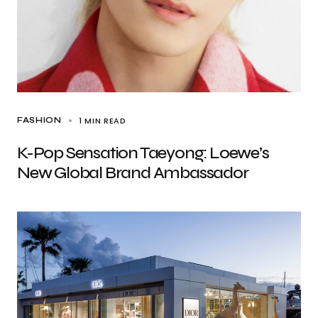
1 MIN READ
FASHION
K-Pop Sensation Taeyong: Loewe’s
New Global Brand Ambassador