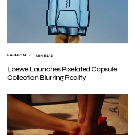
1 MIN READ
FASHION
Loewe Launches Pixelated Capsule
Collection Blurring Reality