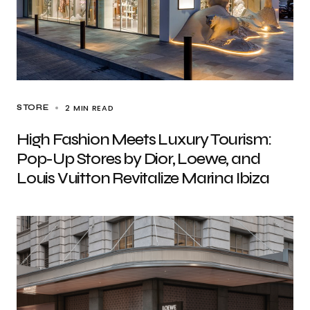
2 MIN READ
STORE
High Fashion Meets Luxury Tourism:
Pop-Up Stores by Dior, Loewe, and
Louis Vuitton Revitalize Marina Ibiza