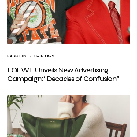
1 MIN READ
FASHION
LOEWE Unveils New Advertising
Campaign: “Decades of Confusion”