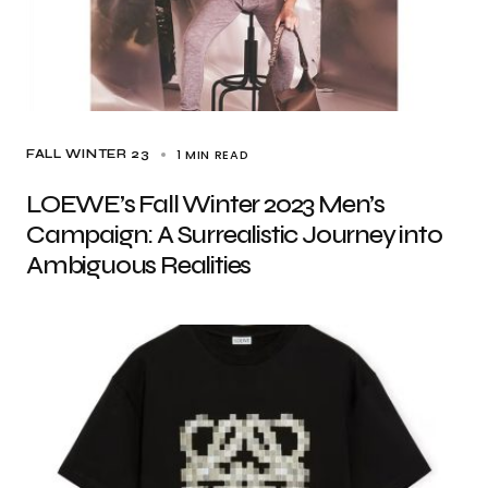
1 MIN READ
FALL WINTER 23
LOEWE’s Fall Winter 2023 Men’s
Campaign: A Surrealistic Journey into
Ambiguous Realities