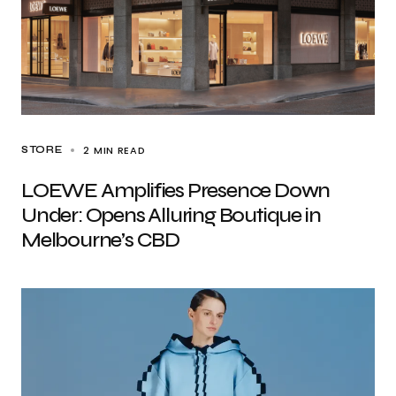
2 MIN READ
STORE
LOEWE Amplifies Presence Down
Under: Opens Alluring Boutique in
Melbourne’s CBD