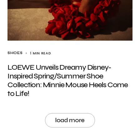
1 MIN READ
SHOES
LOEWE Unveils Dreamy Disney-
Inspired Spring/Summer Shoe
Collection: Minnie Mouse Heels Come
to Life!
load more