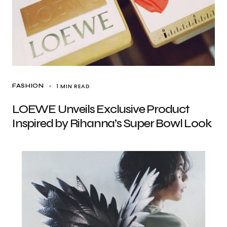
1 MIN READ
FASHION
LOEWE Unveils Exclusive Product
Inspired by Rihanna’s Super Bowl Look