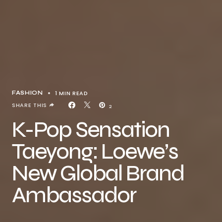
1 MIN READ
FASHION
SHARE THIS
2
K-Pop Sensation
Taeyong: Loewe’s
New Global Brand
Ambassador