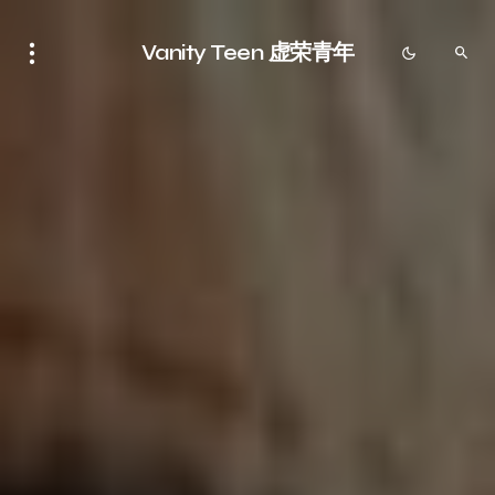
Vanity Teen 虚荣青年