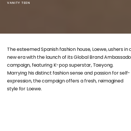
VANITY TEEN
The esteemed Spanish fashion house, Loewe, ushers in 
new era with the launch of its Global Brand Ambassado
campaign, featuring K-pop superstar, Taeyong.
Marrying his distinct fashion sense and passion for self-
expression, the campaign offers a fresh, reimagined
style for Loewe.
An Ambassador of Individuality
Expressing his excitement over this new role,
Taeyong