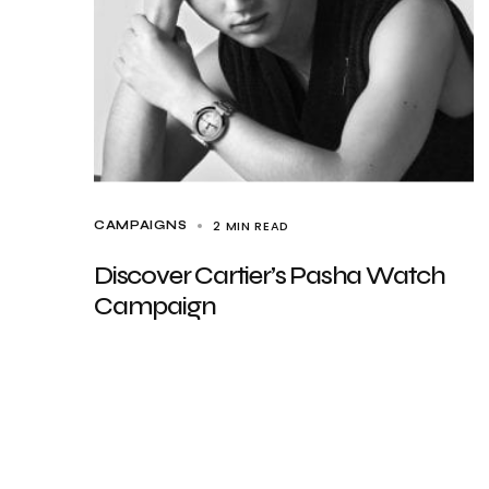
2 MIN READ
CAMPAIGNS
Discover Cartier’s Pasha Watch
Campaign