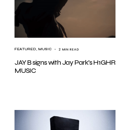
2 MIN READ
FEATURED
MUSIC
JAY B signs with Jay Park’s H1GHR
MUSIC