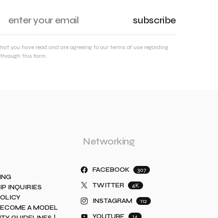
subscribe
that you have read and are agreeing to our terms of use regarding
through this form.
Networking
FACEBOOK
307
ING
TWITTER
4K
IP INQUIRIES
POLICY
INSTAGRAM
112
BECOME A MODEL
YOUTUBE
14