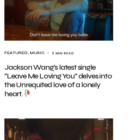
2 MIN READ
FEATURED
MUSIC
Jackson Wang’s latest single
“Leave Me Loving You” delves into
the Unrequited love of a lonely
heart.