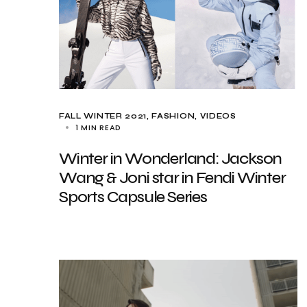
FALL WINTER 2021
FASHION
VIDEOS
1 MIN READ
Winter in Wonderland: Jackson
Wang & Joni star in Fendi Winter
Sports Capsule Series