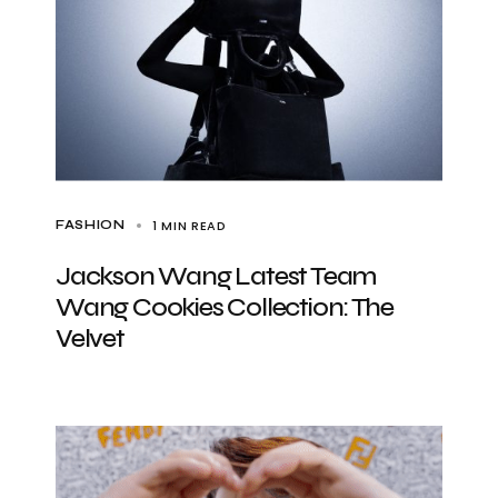
1 MIN READ
FASHION
Jackson Wang Latest Team
Wang Cookies Collection: The
Velvet