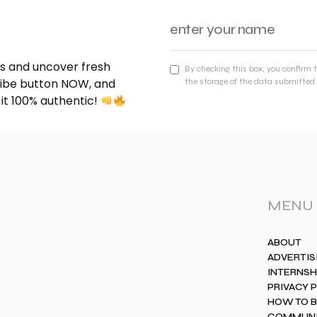
nds and uncover fresh
By checking this box, you confirm 
cribe button NOW, and
the storage of the data submitted 
 it 100% authentic!
MENU
ABOUT
ADVERTIS
INTERNSH
PRIVACY 
HOW TO 