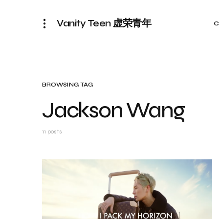
Vanity Teen 虚荣青年
C
BROWSING TAG
Jackson Wang
11 posts