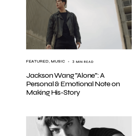
3 MIN READ
FEATURED
MUSIC
Jackson Wang ”Alone”: A
Personal & Emotional Note on
Making His-Story