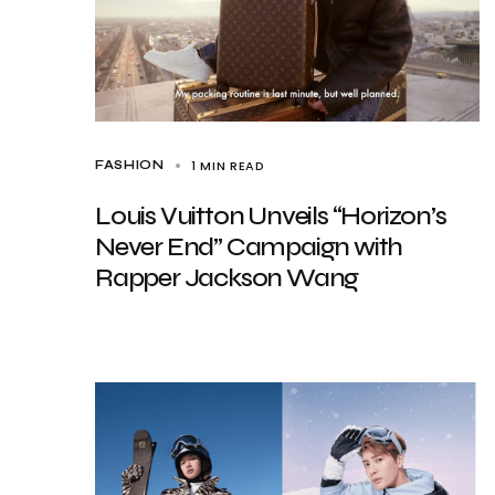
1 MIN READ
FASHION
Louis Vuitton Unveils “Horizon’s
Never End” Campaign with
Rapper Jackson Wang