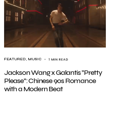
1 MIN READ
FEATURED
MUSIC
Jackson Wang x Galantis ”Pretty
Please”: Chinese 90s Romance
with a Modern Beat