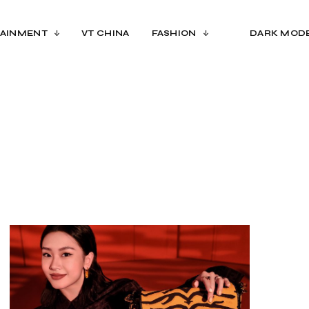
AINMENT
VT CHINA
FASHION
DARK MOD