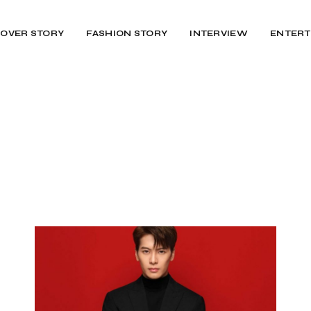
OVER STORY
FASHION STORY
INTERVIEW
ENTERT