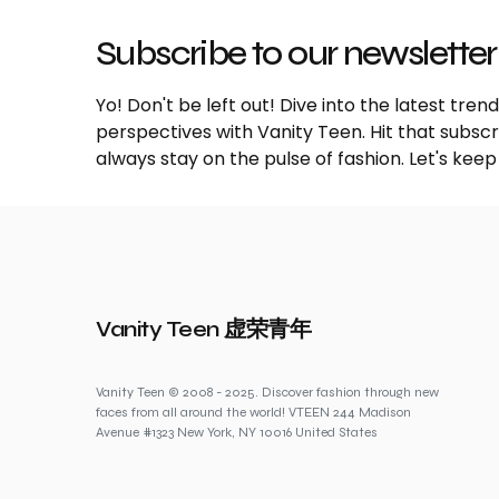
Subscribe to our newsletter
Yo! Don't be left out! Dive into the latest tre
perspectives with Vanity Teen. Hit that subs
always stay on the pulse of fashion. Let's keep
Vanity Teen 虚荣青年
Vanity Teen © 2008 - 2025. Discover fashion through new
faces from all around the world! VTEEN 244 Madison
Avenue #1323 New York, NY 10016 United States