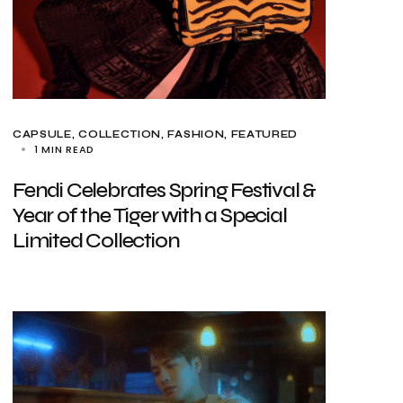
CAPSULE
COLLECTION
FASHION
FEATURED
1 MIN READ
Fendi Celebrates Spring Festival &
Year of the Tiger with a Special
Limited Collection