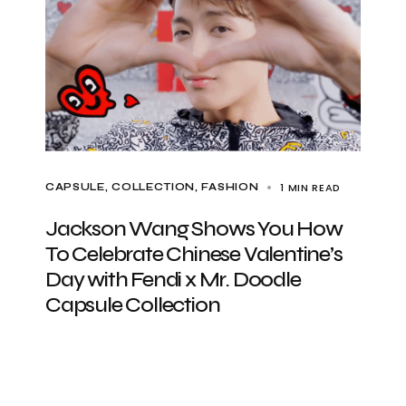
1 MIN READ
CAPSULE
COLLECTION
FASHION
Jackson Wang Shows You How
To Celebrate Chinese Valentine’s
Day with Fendi x Mr. Doodle
Capsule Collection