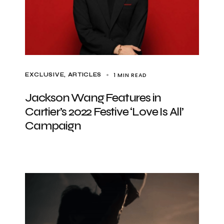
1 MIN READ
EXCLUSIVE, ARTICLES
Jackson Wang Features in
Cartier’s 2022 Festive ‘Love Is All’
Campaign