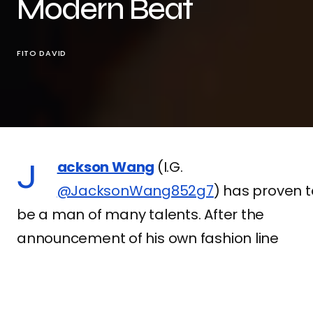
Modern Beat
FITO DAVID
Jackson Wang
(I.G.
@JacksonWang852g7
) has proven t
be a man of many talents. After the
announcement of his own fashion line
Team Wang
, the Hong Kong artist once
again stands out on the music scene by
releasing the music video “
Pretty Please
“, 