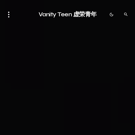
Vanity Teen 虚荣青年