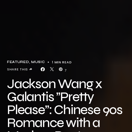
1 MIN READ
FEATURED
MUSIC
SHARE THIS
7
Jackson Wang x
Galantis ”Pretty
Please”: Chinese 90s
Romance with a