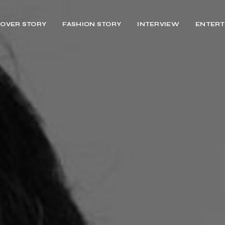
OVER STORY
FASHION STORY
INTERVIEW
ENTERT