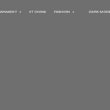
AINMENT
VT CHINA
FASHION
DARK MOD