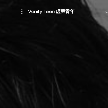
Vanity Teen 虚荣青年
C