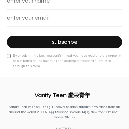
subscribe
By checking this box, you confirm that you have read and are agreeing
to our terms of use regarding the storage of the data submitted
through this form.
Vanity Teen 虚荣青年
Vanity Teen © 2008 - 2025. Discover fashion through new faces from all
around the world! VTEEN 244 Madison Avenue #1323 New York, NY 10016
United States