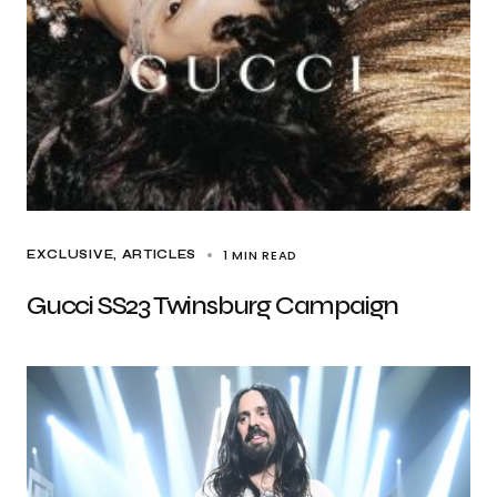
1 MIN READ
EXCLUSIVE, ARTICLES
Gucci SS23 Twinsburg Campaign