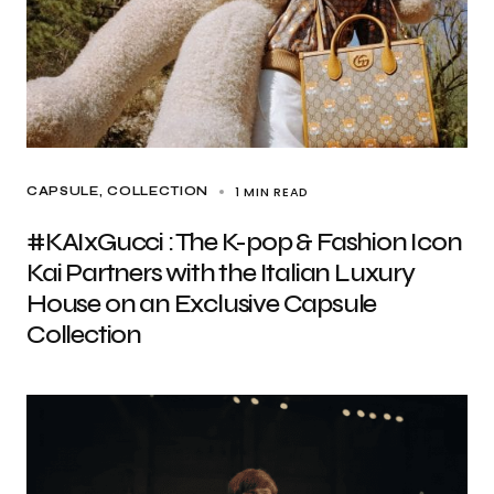
1 MIN READ
CAPSULE
COLLECTION
#KAIxGucci : The K-pop & Fashion Icon
Kai Partners with the Italian Luxury
House on an Exclusive Capsule
Collection