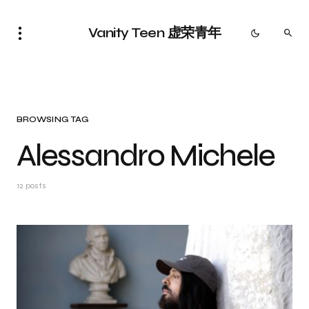
Vanity Teen 虚荣青年
BROWSING TAG
Alessandro Michele
12 posts