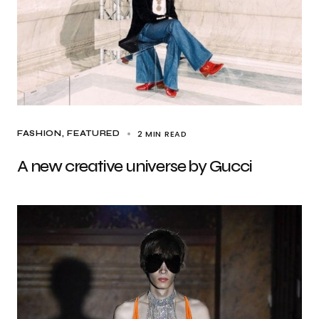
2 MIN READ
FASHION
FEATURED
A new creative universe by Gucci