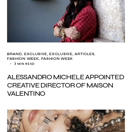
BRAND
EXCLUSIVE
EXCLUSIVE, ARTICLES
FASHION WEEK
FASHION WEEK
3 MIN READ
ALESSANDRO MICHELE APPOINTED
CREATIVE DIRECTOR OF MAISON
VALENTINO