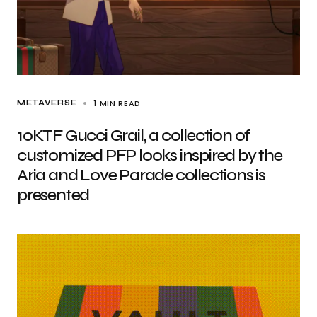
1 MIN READ
METAVERSE
10KTF Gucci Grail, a collection of
customized PFP looks inspired by the
Aria and Love Parade collections is
presented