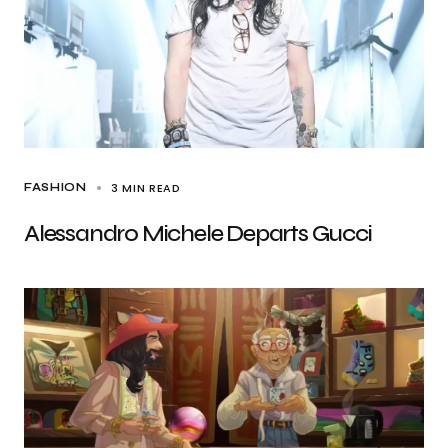
3 MIN READ
FASHION
Alessandro Michele Departs Gucci