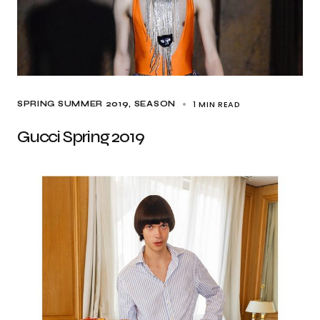
1 MIN READ
SPRING SUMMER 2019
SEASON
Gucci Spring 2019