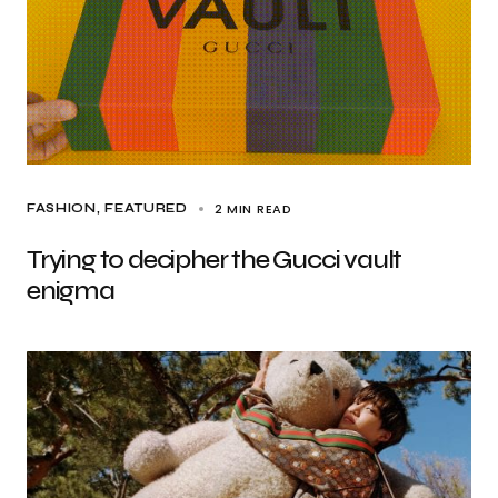
2 MIN READ
FASHION
FEATURED
Trying to decipher the Gucci vault
enigma