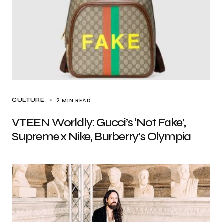
2 MIN READ
CULTURE
VTEEN Worldly: Gucci’s ‘Not Fake’,
Supreme x Nike, Burberry’s Olympia