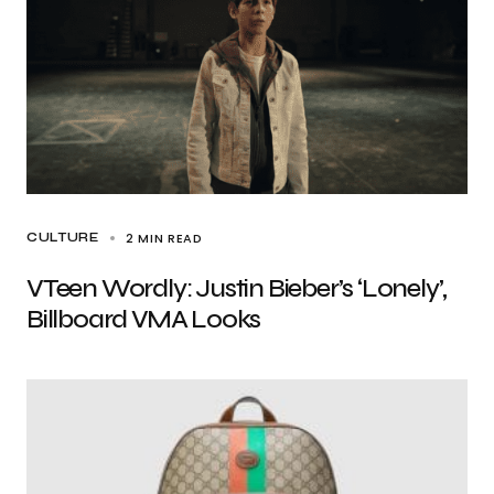
2 MIN READ
CULTURE
VTeen Wordly: Justin Bieber’s ‘Lonely’,
Billboard VMA Looks