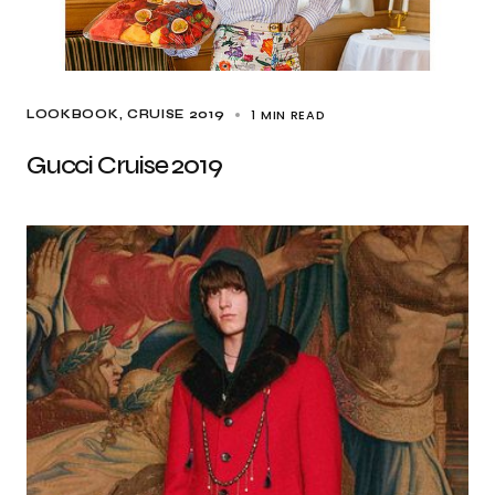
1 MIN READ
LOOKBOOK
CRUISE 2019
Gucci Cruise 2019