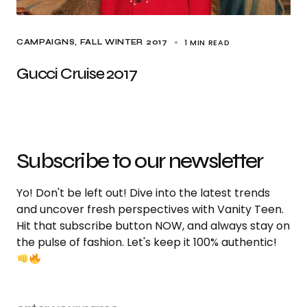
1 MIN READ
CAMPAIGNS
FALL WINTER 2017
Gucci Cruise 2017
Subscribe to our newsletter
Yo! Don't be left out! Dive into the latest trends
and uncover fresh perspectives with Vanity Teen.
Hit that subscribe button NOW, and always stay on
the pulse of fashion. Let's keep it 100% authentic!