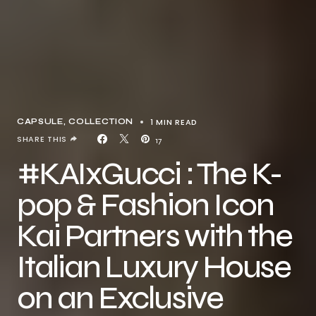
1 MIN READ
CAPSULE
COLLECTION
SHARE THIS
17
#KAIxGucci : The K-
pop & Fashion Icon
Kai Partners with the
Italian Luxury House
on an Exclusive