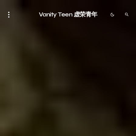
Vanity Teen 虚荣青年