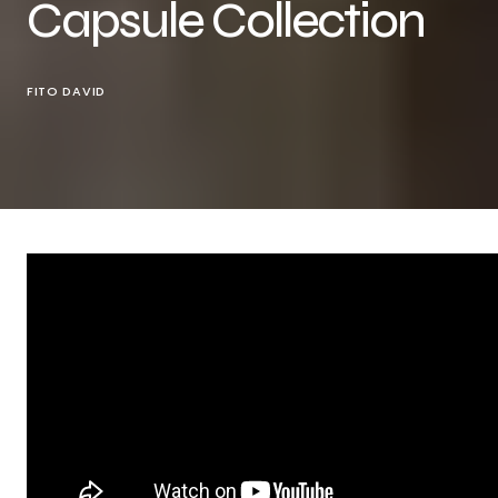
Capsule Collection
FITO DAVID