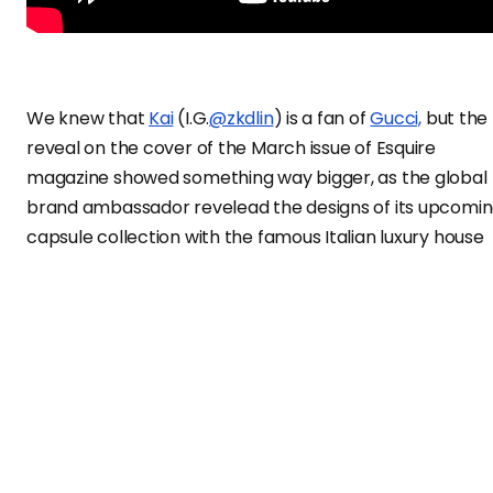
We knew that
Kai
(I.G.
@zkdlin
) is a fan of
Gucci,
but the
reveal on the cover of the March issue of Esquire
magazine showed something way bigger, as the global
brand ambassador revelead the designs of its upcomi
capsule collection with the famous Italian luxury house
Gucci
, which is inspired by the EXO and Super M
member’s love for teddy bears.
This is the first time a Korean celebrity has his own
collection with the Italian maison. Creative director
Alessandro Michele created a range of men’s and
women’s ready-to-wear and accessories embellished
with a teddy bear wearing a blue bow tie, the artist’s