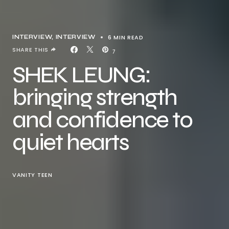
6 MIN READ
INTERVIEW
INTERVIEW
SHARE THIS
7
SHEK LEUNG:
bringing strength
and confidence to
quiet hearts
VANITY TEEN