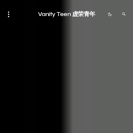
Vanity Teen 虚荣青年