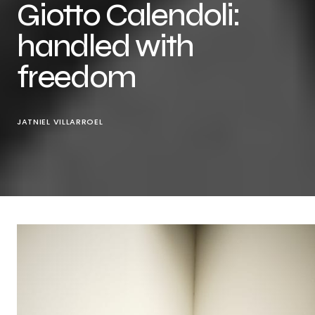
Giotto Calendoli:
handled with
freedom
JATNIEL VILLARROEL