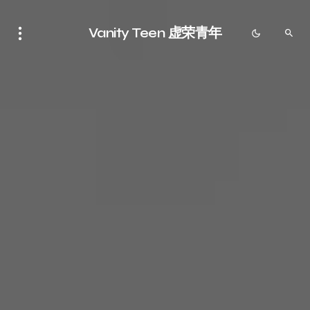
Vanity Teen 虚荣青年