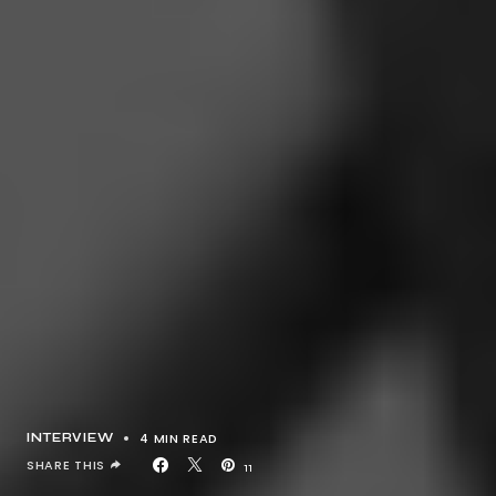
4 MIN READ
INTERVIEW
SHARE THIS
11