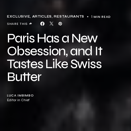
1 MIN READ
EXCLUSIVE, ARTICLES
RESTAURANTS
SHARE THIS
Paris Has a New
Obsession, and It
Tastes Like Swiss
Butter
LUCA IMBIMBO
Editor in Chief