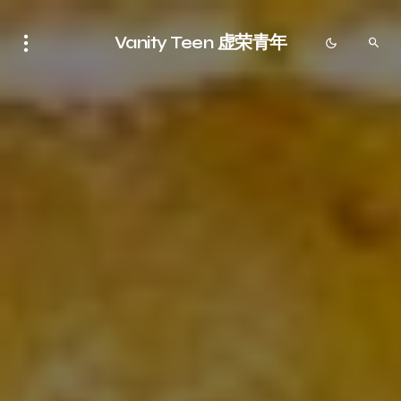
Vanity Teen 虚荣青年