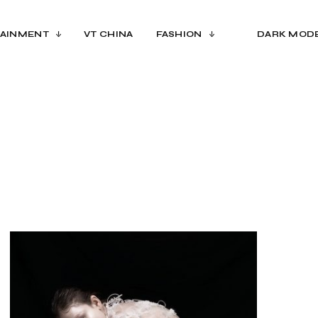
AINMENT
VT CHINA
FASHION
DARK MOD