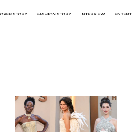
OVER STORY
FASHION STORY
INTERVIEW
ENTERT