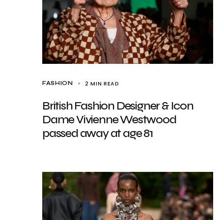
2 MIN READ
FASHION
British Fashion Designer & Icon
Dame Vivienne Westwood
passed away at age 81