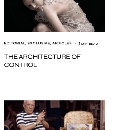
1 MIN READ
EDITORIAL
EXCLUSIVE, ARTICLES
THE ARCHITECTURE OF
CONTROL