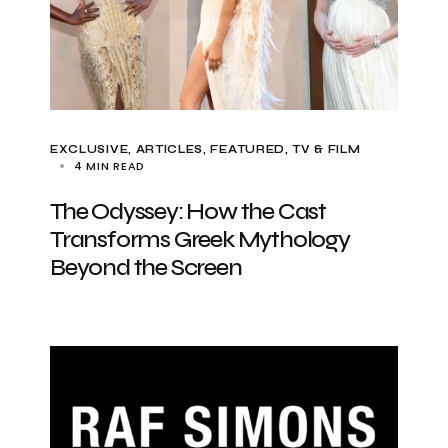
EXCLUSIVE, ARTICLES
FEATURED
TV & FILM
4 MIN READ
The Odyssey: How the Cast
Transforms Greek Mythology
Beyond the Screen