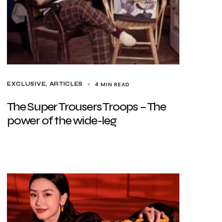
4 MIN READ
EXCLUSIVE, ARTICLES
The Super Trousers Troops – The
power of the wide-leg