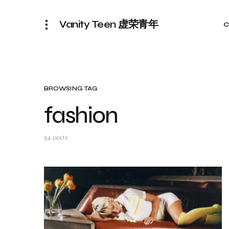
Vanity Teen 虚荣青年
C
BROWSING TAG
fashion
54 posts