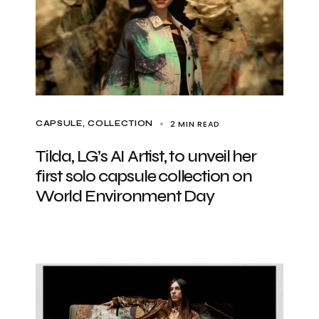
2 MIN READ
CAPSULE
COLLECTION
Tilda, LG’s AI Artist, to unveil her
first solo capsule collection on
World Environment Day