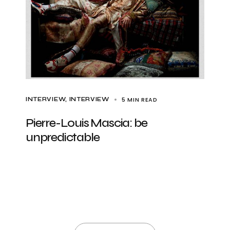
5 MIN READ
INTERVIEW
INTERVIEW
Pierre-Louis Mascia: be
unpredictable