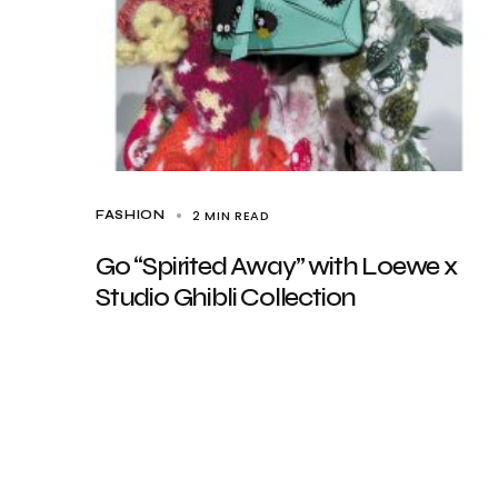
2 MIN READ
FASHION
Go “Spirited Away” with Loewe x
Studio Ghibli Collection