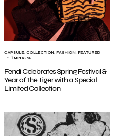
CAPSULE
COLLECTION
FASHION
FEATURED
1 MIN READ
Fendi Celebrates Spring Festival &
Year of the Tiger with a Special
Limited Collection