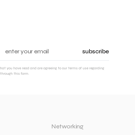
subscribe
that you have read and are agreeing to our terms of use regarding
through this form.
Networking