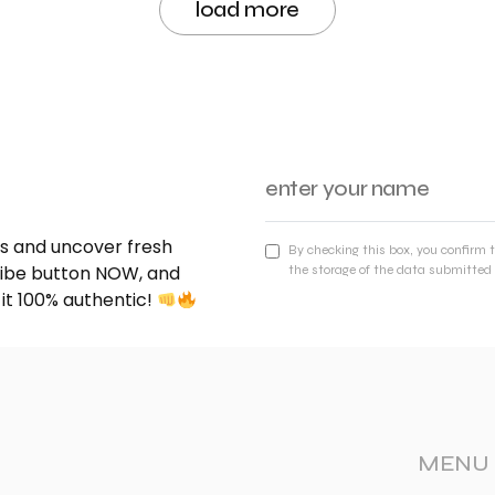
load more
nds and uncover fresh
By checking this box, you confirm 
cribe button NOW, and
the storage of the data submitted 
 it 100% authentic!
MENU