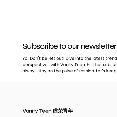
Subscribe to our newsletter
Yo! Don't be left out! Dive into the latest tre
perspectives with Vanity Teen. Hit that subs
always stay on the pulse of fashion. Let's keep
Vanity Teen 虚荣青年