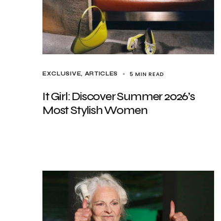
5 MIN READ
EXCLUSIVE, ARTICLES
It Girl: Discover Summer 2026’s
Most Stylish Women