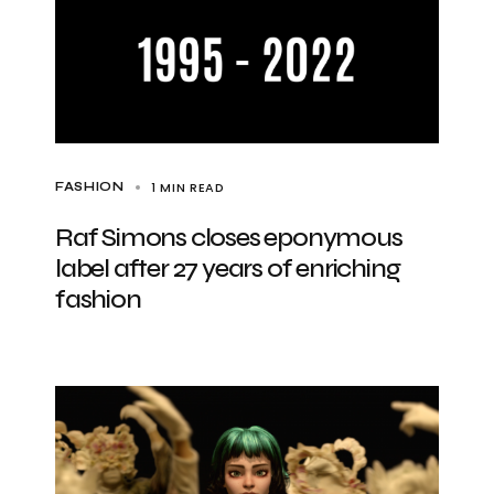
1 MIN READ
FASHION
Raf Simons closes eponymous
label after 27 years of enriching
fashion