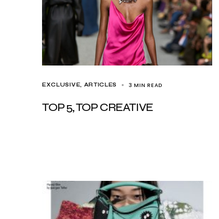
3 MIN READ
EXCLUSIVE, ARTICLES
TOP 5, TOP CREATIVE