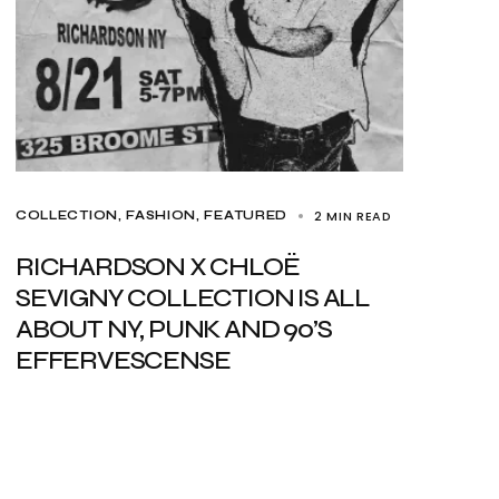
2 MIN READ
COLLECTION
FASHION
FEATURED
RICHARDSON X CHLOË
SEVIGNY COLLECTION IS ALL
ABOUT NY, PUNK AND 90’S
EFFERVESCENSE