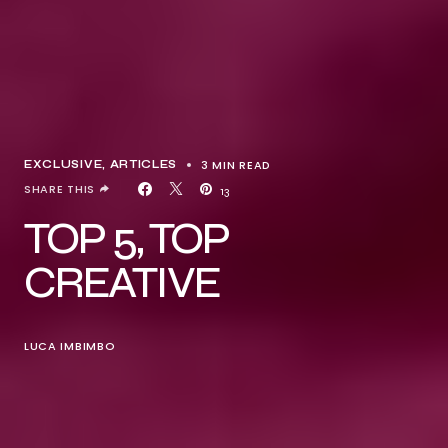
3 MIN READ
EXCLUSIVE, ARTICLES
SHARE THIS
13
TOP 5, TOP
CREATIVE
LUCA IMBIMBO