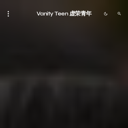
Vanity Teen 虚荣青年