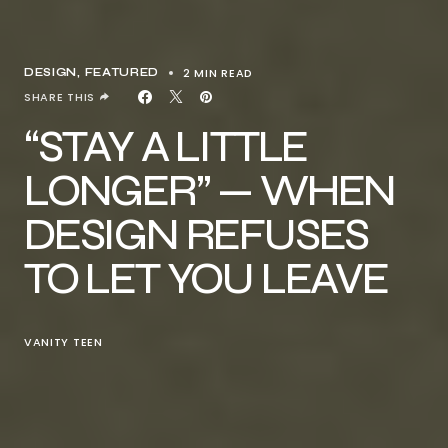
2 MIN READ
DESIGN
FEATURED
SHARE THIS
“STAY A LITTLE
LONGER” — WHEN
DESIGN REFUSES
TO LET YOU LEAVE
VANITY TEEN