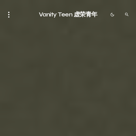
Vanity Teen 虚荣青年