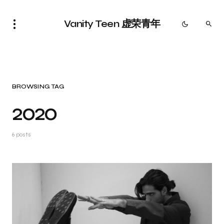
Vanity Teen 虚荣青年
BROWSING TAG
2020
6 posts