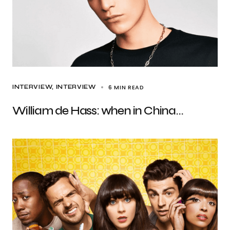
6 MIN READ
INTERVIEW
INTERVIEW
William de Hass: when in China…