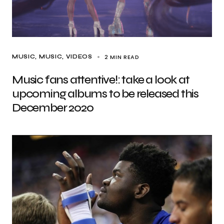
2 MIN READ
MUSIC
MUSIC
VIDEOS
Music fans attentive!: take a look at
upcoming albums to be released this
December 2020