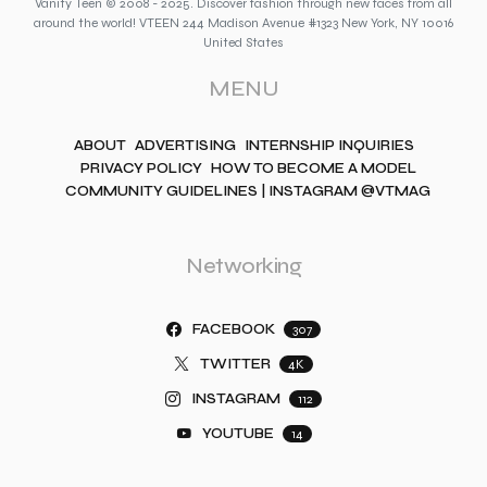
Vanity Teen © 2008 - 2025. Discover fashion through new faces from all
around the world! VTEEN 244 Madison Avenue #1323 New York, NY 10016
United States
MENU
ABOUT
ADVERTISING
INTERNSHIP INQUIRIES
PRIVACY POLICY
HOW TO BECOME A MODEL
COMMUNITY GUIDELINES | INSTAGRAM @VTMAG
Networking
FACEBOOK
307
TWITTER
4K
INSTAGRAM
112
YOUTUBE
14