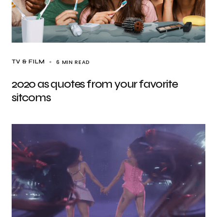
6 MIN READ
TV & FILM
2020 as quotes from your favorite
sitcoms