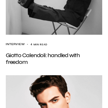
4 MIN READ
INTERVIEW
Giotto Calendoli: handled with
freedom