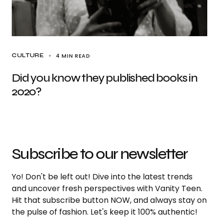
4 MIN READ
CULTURE
Did you know they published books in
2020?
Subscribe to our newsletter
Yo! Don't be left out! Dive into the latest trends
and uncover fresh perspectives with Vanity Teen.
Hit that subscribe button NOW, and always stay on
the pulse of fashion. Let's keep it 100% authentic!