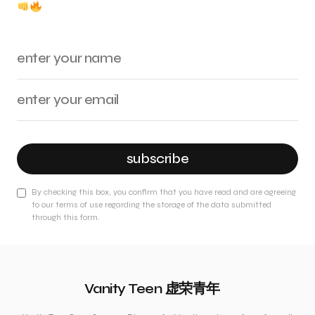
subscribe
By checking this box, you confirm that you have read and are agreeing
to our terms of use regarding the storage of the data submitted
through this form.
Vanity Teen 虚荣青年