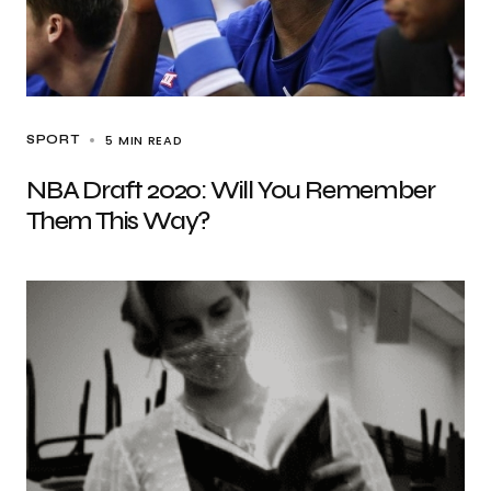
5 MIN READ
SPORT
NBA Draft 2020: Will You Remember
Them This Way?