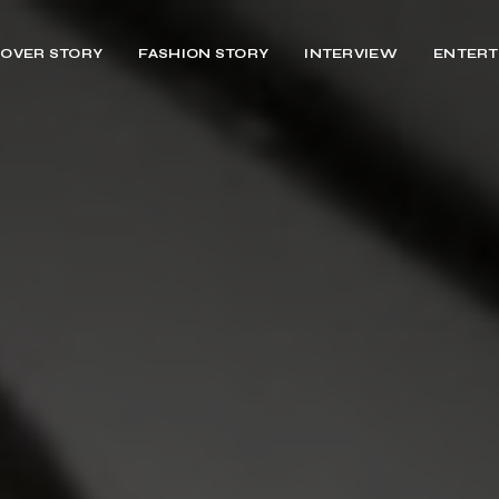
OVER STORY
FASHION STORY
INTERVIEW
ENTERT