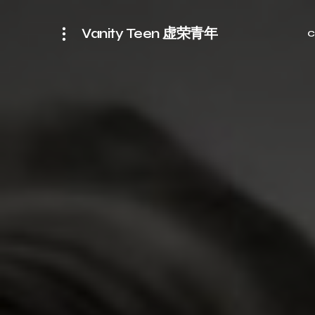
Vanity Teen 虚荣青年
C