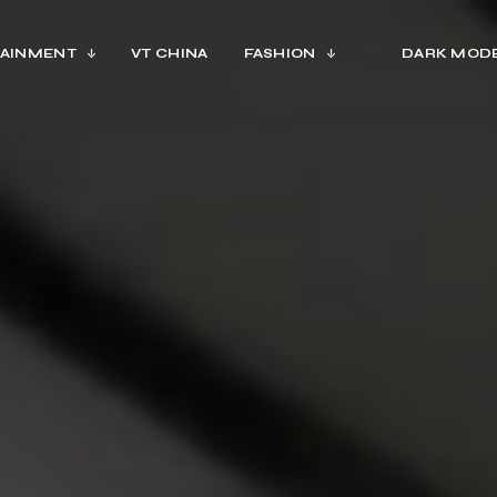
AINMENT
VT CHINA
FASHION
DARK MOD