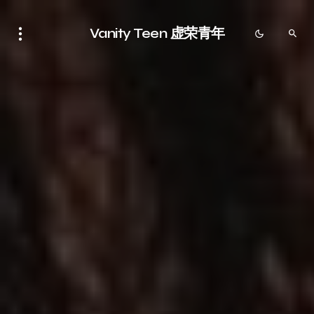
Vanity Teen 虚荣青年