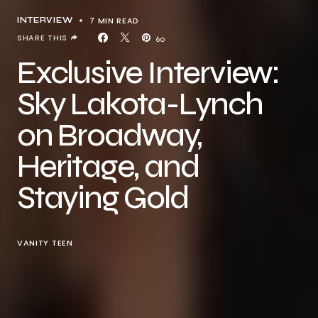
7 MIN READ
INTERVIEW
SHARE THIS
60
Exclusive Interview:
Sky Lakota-Lynch
on Broadway,
Heritage, and
Staying Gold
VANITY TEEN