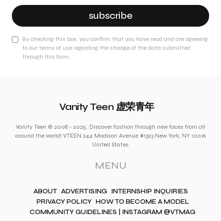
subscribe
By checking this box, you confirm that you have read and are agreeing
to our terms of use regarding the storage of the data submitted
through this form.
Vanity Teen 虚荣青年
Vanity Teen © 2008 - 2025. Discover fashion through new faces from all
around the world! VTEEN 244 Madison Avenue #1323 New York, NY 10016
United States
MENU
ABOUT
ADVERTISING
INTERNSHIP INQUIRIES
PRIVACY POLICY
HOW TO BECOME A MODEL
COMMUNITY GUIDELINES | INSTAGRAM @VTMAG