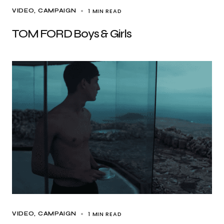
1 MIN READ
VIDEO
CAMPAIGN
TOM FORD Boys & Girls
1 MIN READ
VIDEO
CAMPAIGN