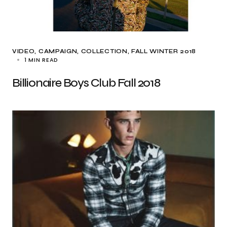
VIDEO
CAMPAIGN
COLLECTION
FALL WINTER 2018
1 MIN READ
Billionaire Boys Club Fall 2018