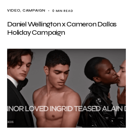
0 MIN READ
VIDEO
CAMPAIGN
Daniel Wellington x Cameron Dallas
Holiday Campaign