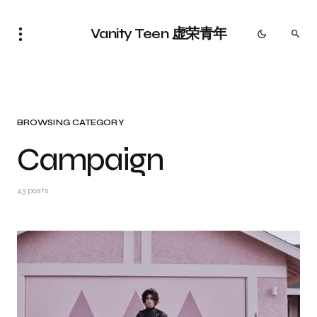
Vanity Teen 虚荣青年
BROWSING CATEGORY
Campaign
43 posts