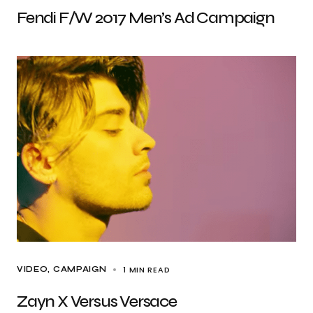
Fendi F/W 2017 Men’s Ad Campaign
1 MIN READ
VIDEO
CAMPAIGN
Zayn X Versus Versace