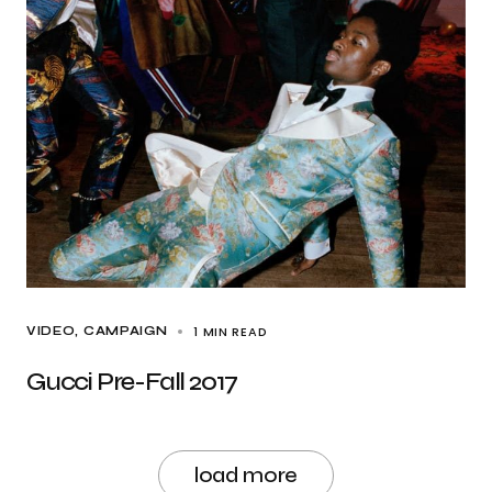
1 MIN READ
VIDEO
CAMPAIGN
Gucci Pre-Fall 2017
load more