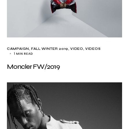
CAMPAIGN
FALL WINTER 2019
VIDEO
VIDEOS
1 MIN READ
Moncler FW/2019