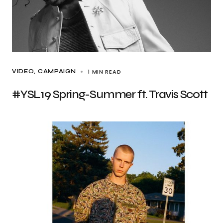
1 MIN READ
VIDEO
CAMPAIGN
#YSL19 Spring-Summer ft. Travis Scott