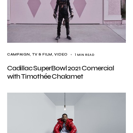
1 MIN READ
CAMPAIGN
TV & FILM
VIDEO
Cadillac SuperBowl 2021 Comercial
with Timothée Chalamet