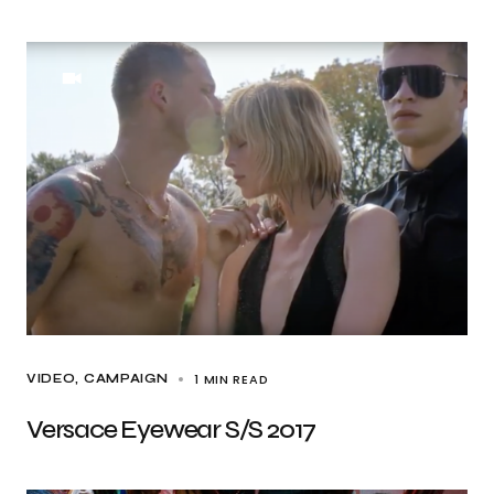
1 MIN READ
VIDEO
CAMPAIGN
Versace Eyewear S/S 2017