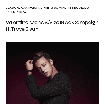
SEASON
CAMPAIGN
SPRING SUMMER 2018
VIDEO
1 MIN READ
Valentino Men’s S/S 2018 Ad Campaign
ft. Troye Sivan