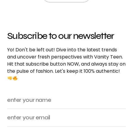
Subscribe to our newsletter
Yo! Don't be left out! Dive into the latest trends
and uncover fresh perspectives with Vanity Teen.
Hit that subscribe button NOW, and always stay on
the pulse of fashion. Let's keep it 100% authentic!