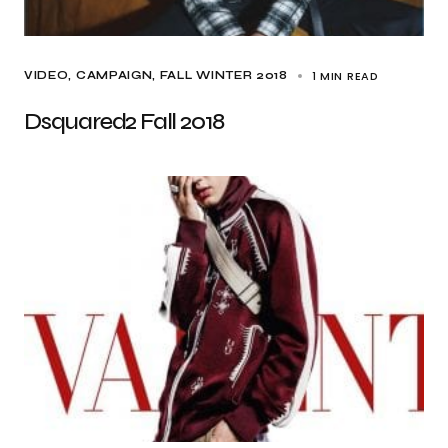
1 MIN READ
VIDEO
CAMPAIGN
FALL WINTER 2018
Dsquared2 Fall 2018