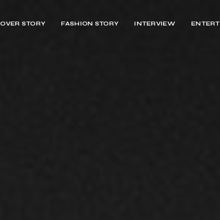
OVER STORY
FASHION STORY
INTERVIEW
ENTERT