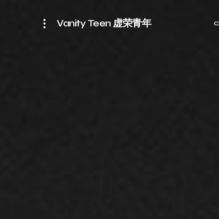
Vanity Teen 虚荣青年
C