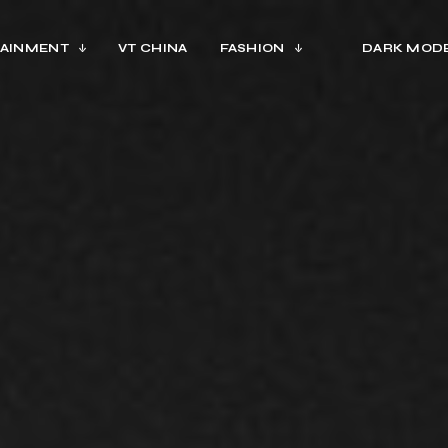
AINMENT
VT CHINA
FASHION
DARK MOD