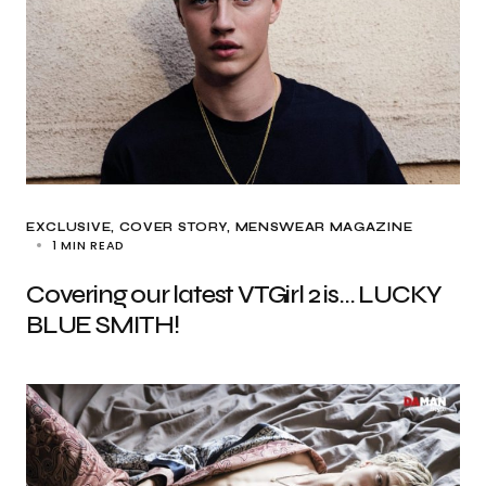
EXCLUSIVE
COVER STORY
MENSWEAR MAGAZINE
1 MIN READ
Covering our latest VTGirl 2 is… LUCKY
BLUE SMITH!