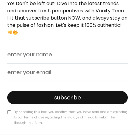
Yo! Don't be left out! Dive into the latest trends
and uncover fresh perspectives with Vanity Teen.
Hit that subscribe button NOW, and always stay on
the pulse of fashion. Let's keep it 100% authentic!
subscribe
By checking this box, you confirm that you have read and are agreeing
to our terms of use regarding the storage of the data submitted
through this form.