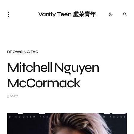
Vanity Teen 虚荣青年
BROWSING TAG
Mitchell Nguyen
McCormack
3 posts