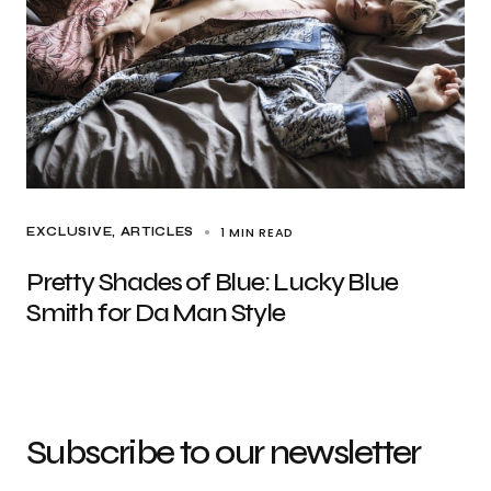
1 MIN READ
EXCLUSIVE, ARTICLES
Pretty Shades of Blue: Lucky Blue
Smith for Da Man Style
Subscribe to our newsletter