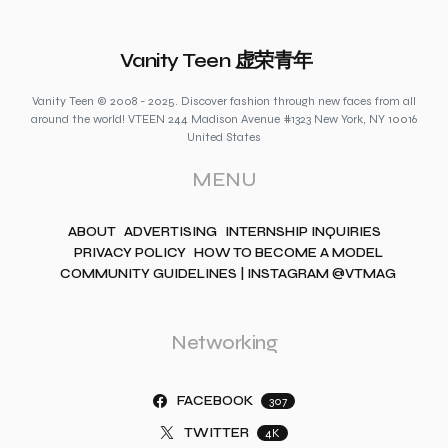
Vanity Teen 虚荣青年
Vanity Teen © 2008 - 2025. Discover fashion through new faces from all
around the world! VTEEN 244 Madison Avenue #1323 New York, NY 10016
United States
MENU
ABOUT
ADVERTISING
INTERNSHIP INQUIRIES
PRIVACY POLICY
HOW TO BECOME A MODEL
COMMUNITY GUIDELINES | INSTAGRAM @VTMAG
Networking
FACEBOOK
307
TWITTER
4K