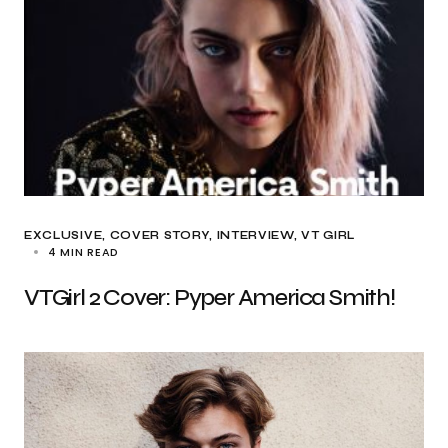
EXCLUSIVE
COVER STORY
INTERVIEW
VT GIRL
4 MIN READ
VTGirl 2 Cover: Pyper America Smith!