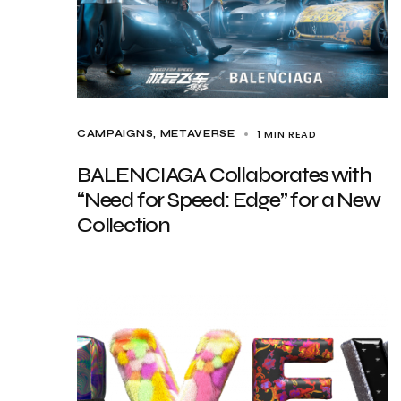
1 MIN READ
CAMPAIGNS
METAVERSE
BALENCIAGA Collaborates with
“Need for Speed: Edge” for a New
Collection