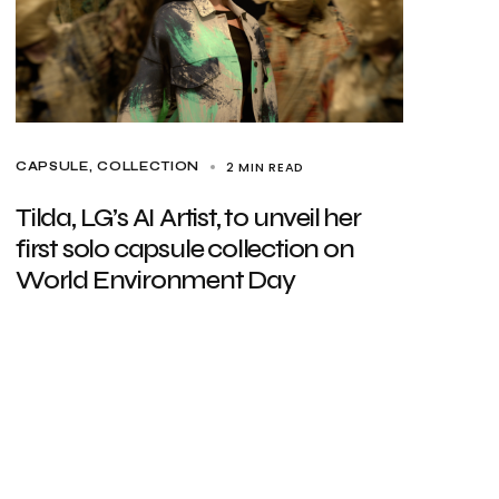
2 MIN READ
CAPSULE
COLLECTION
Tilda, LG’s AI Artist, to unveil her
first solo capsule collection on
World Environment Day