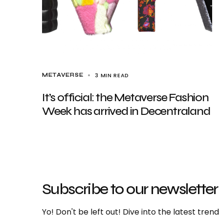
3 MIN READ
METAVERSE
It’s official: the Metaverse Fashion
Week has arrived in Decentraland
Subscribe to our newsletter
Yo! Don't be left out! Dive into the latest tre