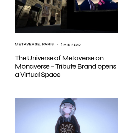
1 MIN READ
METAVERSE
PARIS
The Universe of Metaverse on
Monaverse – Tribute Brand opens
a Virtual Space