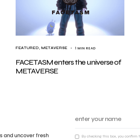
1 MIN READ
FEATURED
METAVERSE
FACETASM enters the universe of
METAVERSE
nds and uncover fresh
By checking this box, you confirm 