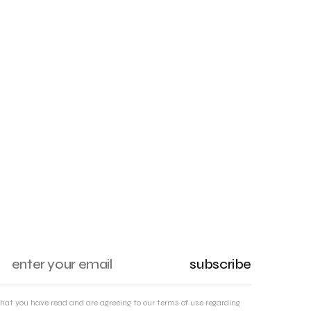
subscribe
that you have read and are agreeing to our terms of use regarding