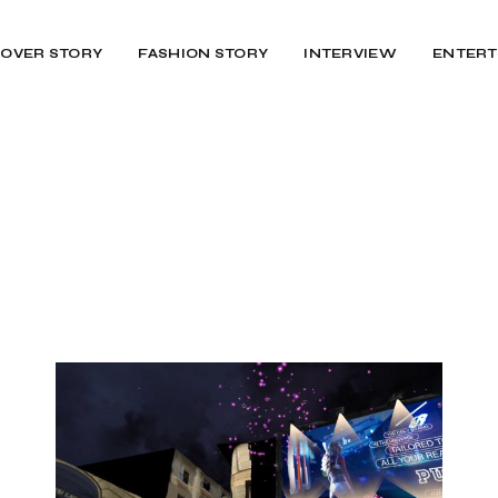
OVER STORY
FASHION STORY
INTERVIEW
ENTERT