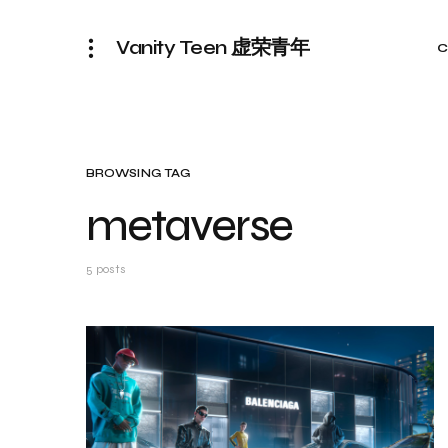
Vanity Teen 虚荣青年
C
BROWSING TAG
metaverse
5 posts