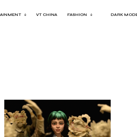
AINMENT
VT CHINA
FASHION
DARK MOD