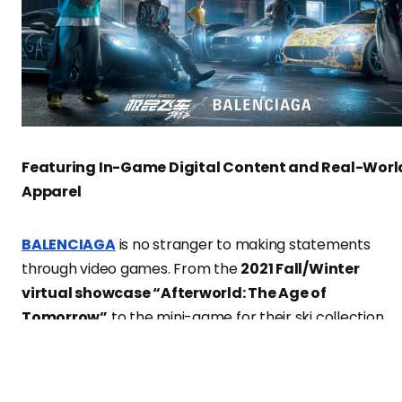
Featuring In-Game Digital Content and Real-Worl
Apparel
BALENCIAGA
is no stranger to making statements
through video games. From the
2021 Fall/Winter
virtual showcase “Afterworld: The Age of
Tomorrow”
to the mini-game for their ski collection,
and even the pixel game created with their music
partner
BFRND
,
BALENCIAGA
has consistently shown 
keen interest in the virtual utopia.