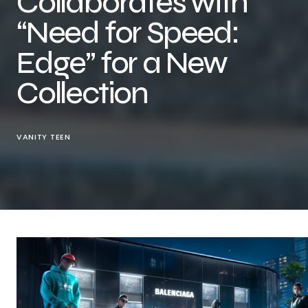
Collaborates with
“Need for Speed:
Edge” for a New
Collection
VANITY TEEN