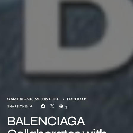
1 MIN READ
CAMPAIGNS
METAVERSE
SHARE THIS
3
BALENCIAGA