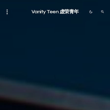
Vanity Teen 虚荣青年