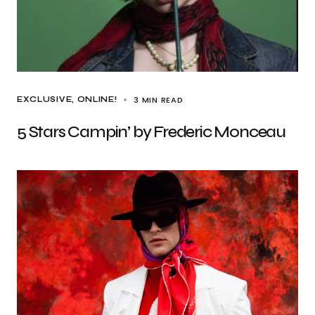
3 MIN READ
EXCLUSIVE
ONLINE!
5 Stars Campin’ by Frederic Monceau