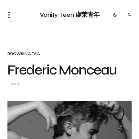
Vanity Teen 虚荣青年
BROWSING TAG
Frederic Monceau
5 posts