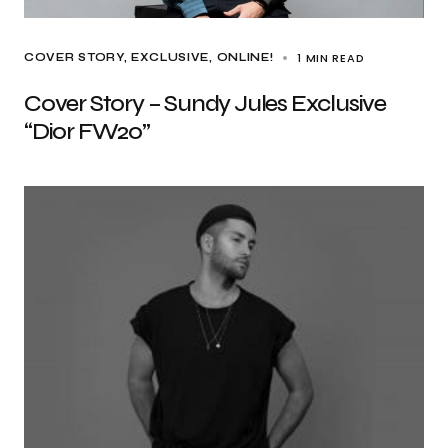
1 MIN READ
COVER STORY
EXCLUSIVE
ONLINE!
Cover Story – Sundy Jules Exclusive
“Dior FW20”