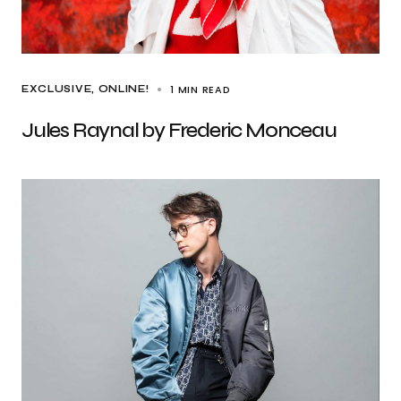
1 MIN READ
EXCLUSIVE
ONLINE!
Jules Raynal by Frederic Monceau