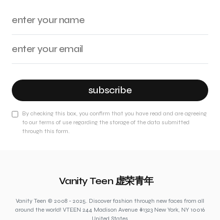
subscribe
By checking this box, you confirm that you have read and are agreeing
to our terms of use regarding the storage of the data submitted
through this form.
Vanity Teen 虚荣青年
Vanity Teen © 2008 - 2025. Discover fashion through new faces from all
around the world! VTEEN 244 Madison Avenue #1323 New York, NY 10016
United States