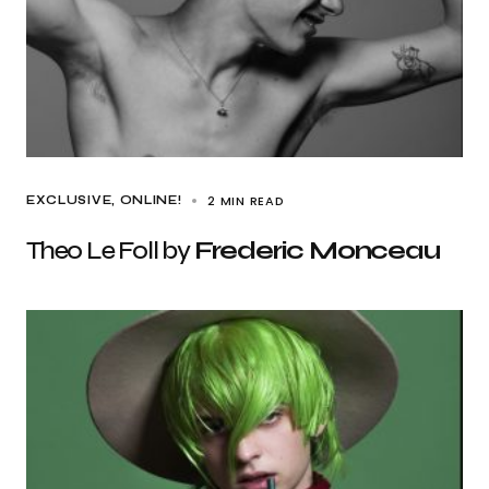
2 MIN READ
EXCLUSIVE
ONLINE!
Theo Le Foll by
Frederic Monceau