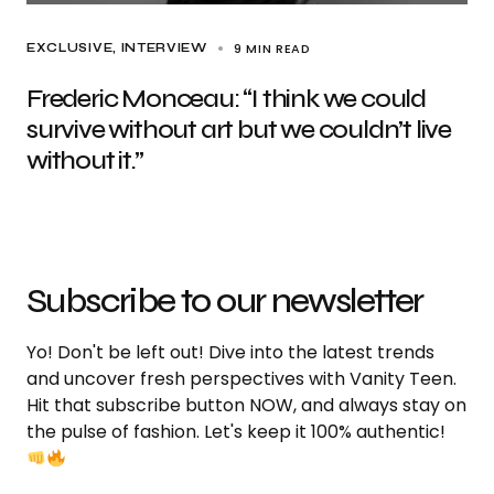
9 MIN READ
EXCLUSIVE
INTERVIEW
Frederic Monceau: “I think we could
survive without art but we couldn’t live
without it.”
Subscribe to our newsletter
Yo! Don't be left out! Dive into the latest trends
and uncover fresh perspectives with Vanity Teen.
Hit that subscribe button NOW, and always stay on
the pulse of fashion. Let's keep it 100% authentic!