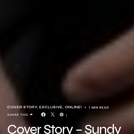
1 MIN READ
COVER STORY
EXCLUSIVE
ONLINE!
SHARE THIS
1
Cover Story – Sundy