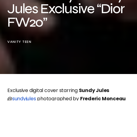
Jules Exclusive “Dior
FW20”
VANITY TEEN
Exclusive digital cover starring
Sundy Jules
@
sundyjules
photographed by
Frederic Monceau
@
frederic.monceau
styled by
Mathias Tichadou
@
mathtcd
grooming by
Odile Jimenez
@
odilejimenezmua
wearing
Dior
Fall
2020/2021
.
Exclusive digital cover for
Vanity Teen online!