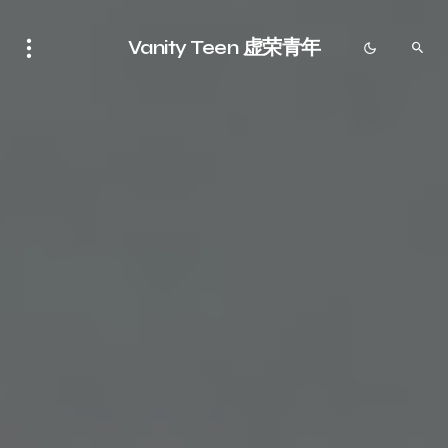
Vanity Teen 虚荣青年