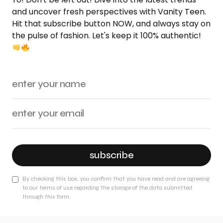
and uncover fresh perspectives with Vanity Teen.
Hit that subscribe button NOW, and always stay on
the pulse of fashion. Let's keep it 100% authentic!
subscribe
By checking this box, you confirm that you have read and are agreeing
to our terms of use regarding the storage of the data submitted
through this form.