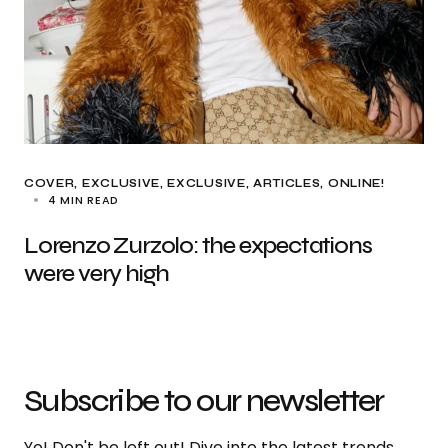
COVER
EXCLUSIVE
EXCLUSIVE, ARTICLES
ONLINE!
4 MIN READ
Lorenzo Zurzolo: the expectations
were very high
Subscribe to our newsletter
Yo! Don't be left out! Dive into the latest trends