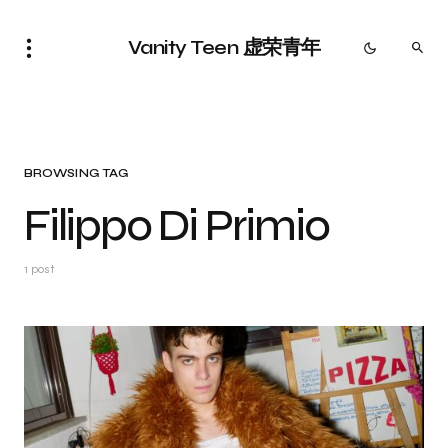
Vanity Teen 虚荣青年
BROWSING TAG
Filippo Di Primio
1 post