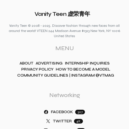
Vanity Teen 虚荣青年
Vanity Teen © 2008 - 2025. Discover fashion through new faces from all
around the world! VTEEN 244 Madison Avenue #1323 New York, NY 10016
United States
MENU
ABOUT
ADVERTISING
INTERNSHIP INQUIRIES
PRIVACY POLICY
HOW TO BECOME A MODEL
COMMUNITY GUIDELINES | INSTAGRAM @VTMAG
Networking
FACEBOOK
307
TWITTER
4K