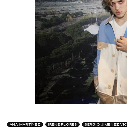
ANA MARTÍNEZ
IRENE FLORES
SERGIO JIMENEZ VI