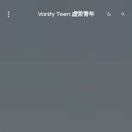
Vanity Teen 虚荣青年