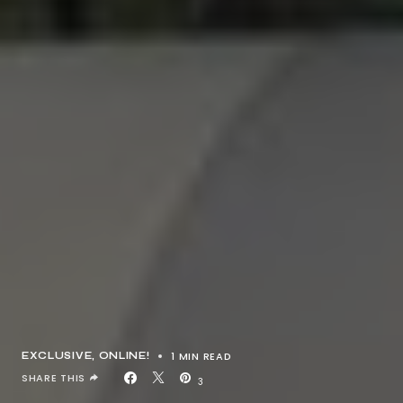
1 MIN READ
EXCLUSIVE
ONLINE!
SHARE THIS
3