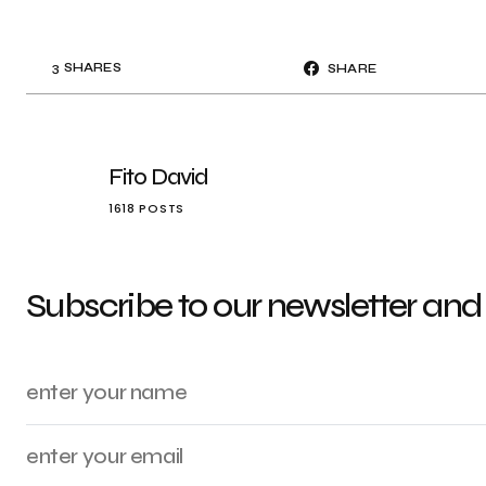
3
SHARES
SHARE
Fito David
1618 POSTS
Subscribe to our newsletter and