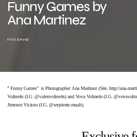
Funny Games by
Ana Martinez
FITO DAVID
”
Funny Games
” is Photographer
Ana Martinez
(Site.
http://ana-mart
Volinetts
(I.G.
@valenvolinetts
) and
Vova Volinetts
(I.G.
@vovavoline
Jimenez Vicioso
(I.G.
@serpiente.muah
).
Exclusive f