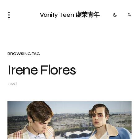
Vanity Teen 虚荣青年
BROWSING TAG
Irene Flores
1 post