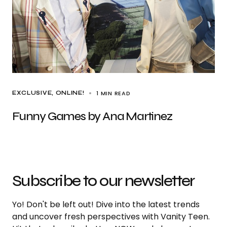
1 MIN READ
EXCLUSIVE
ONLINE!
Funny Games by Ana Martinez
Subscribe to our newsletter
Yo! Don't be left out! Dive into the latest trends
and uncover fresh perspectives with Vanity Teen.