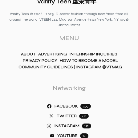
Vanity Teen 虚荣青年
Vanity Teen © 2008 - 2025. Discover fashion through new faces from all
around the world! VTEEN 244 Madison Avenue #1323 New York, NY 10016
United States
MENU
ABOUT
ADVERTISING
INTERNSHIP INQUIRIES
PRIVACY POLICY
HOW TO BECOME A MODEL
COMMUNITY GUIDELINES | INSTAGRAM @VTMAG
Networking
FACEBOOK
307
TWITTER
4K
INSTAGRAM
112
YOUTUBE
14