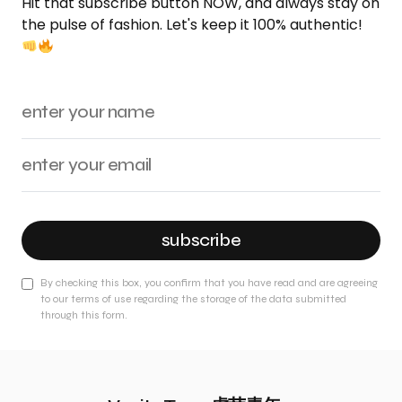
Hit that subscribe button NOW, and always stay on
the pulse of fashion. Let's keep it 100% authentic!
subscribe
By checking this box, you confirm that you have read and are agreeing
to our terms of use regarding the storage of the data submitted
through this form.