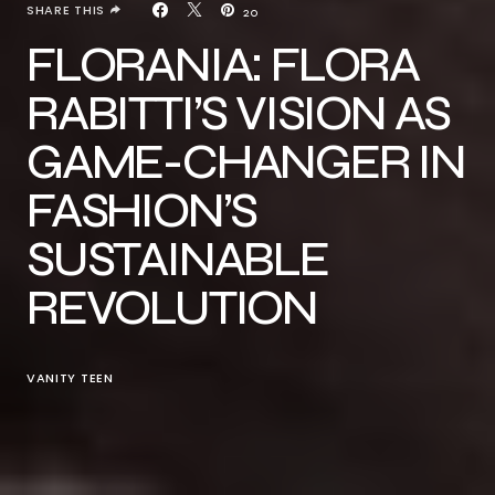
SHARE THIS
20
FLORANIA: FLORA
RABITTI’S VISION AS
GAME-CHANGER IN
FASHION’S
SUSTAINABLE
REVOLUTION
VANITY TEEN