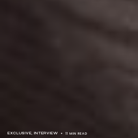
11 MIN READ
EXCLUSIVE
INTERVIEW