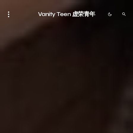
Vanity Teen 虚荣青年