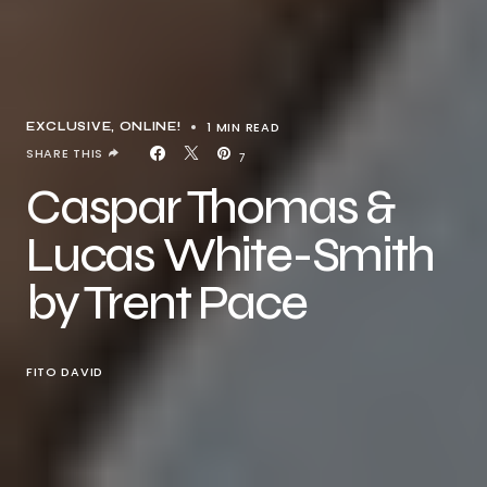
1 MIN READ
EXCLUSIVE
ONLINE!
SHARE THIS
7
Caspar Thomas &
Lucas White-Smith
by Trent Pace
FITO DAVID