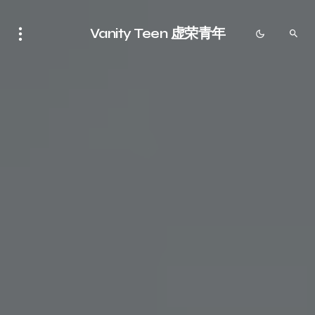
Vanity Teen 虚荣青年