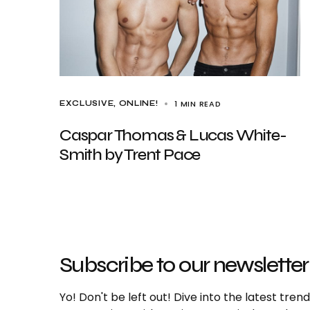
1 MIN READ
EXCLUSIVE
ONLINE!
Caspar Thomas & Lucas White-
Smith by Trent Pace
Subscribe to our newsletter
Yo! Don't be left out! Dive into the latest tre