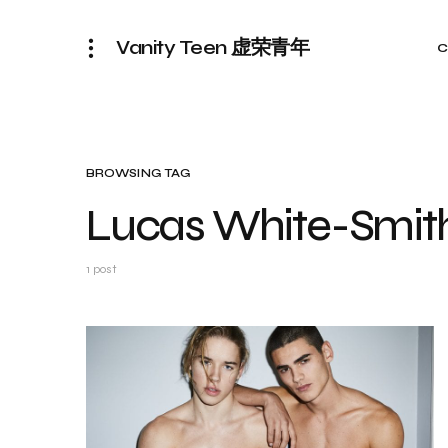
Vanity Teen 虚荣青年
C
BROWSING TAG
Lucas White-Smit
1 post