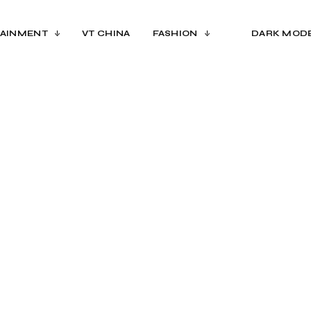
AINMENT
VT CHINA
FASHION
DARK MOD