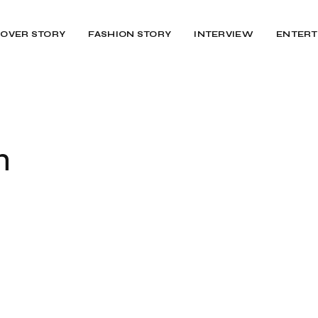
OVER STORY
FASHION STORY
INTERVIEW
ENTERT
h