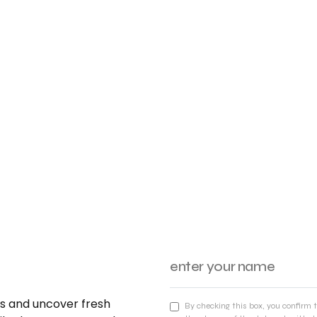
nds and uncover fresh
By checking this box, you confirm 