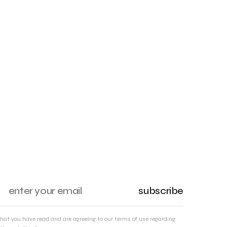
subscribe
that you have read and are agreeing to our terms of use regarding