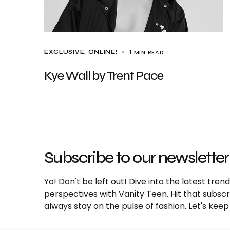
1 MIN READ
EXCLUSIVE
ONLINE!
Kye Wall by Trent Pace
Subscribe to our newsletter
Yo! Don't be left out! Dive into the latest tre
perspectives with Vanity Teen. Hit that subs
always stay on the pulse of fashion. Let's keep