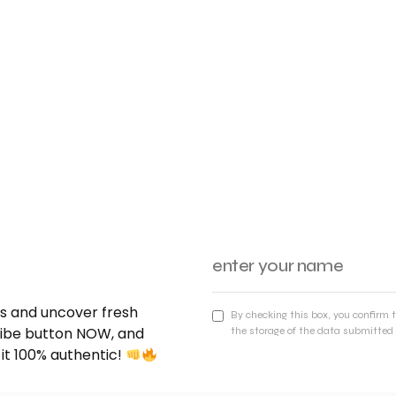
nds and uncover fresh
By checking this box, you confirm 
cribe button NOW, and
the storage of the data submitted 
 it 100% authentic!