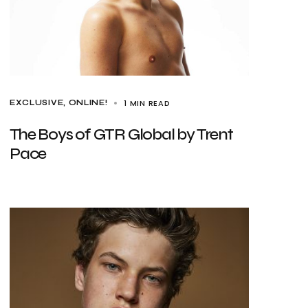
1 MIN READ
EXCLUSIVE
ONLINE!
The Boys of GTR Global by Trent
Pace