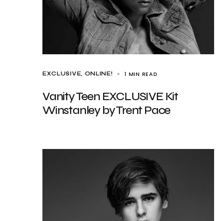
1 MIN READ
EXCLUSIVE
ONLINE!
Vanity Teen EXCLUSIVE Kit
Winstanley by Trent Pace