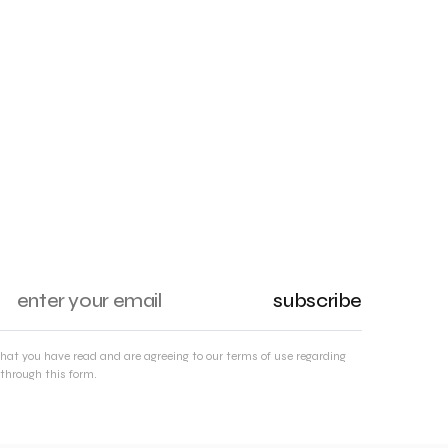
subscribe
that you have read and are agreeing to our terms of use regarding
through this form.