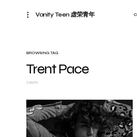
Vanity Teen 虚荣青年
C
BROWSING TAG
Trent Pace
7 posts