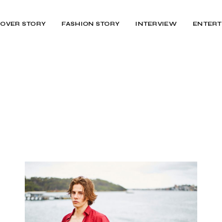
OVER STORY
FASHION STORY
INTERVIEW
ENTERT