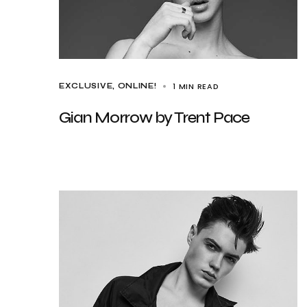
1 MIN READ
EXCLUSIVE
ONLINE!
Gian Morrow by Trent Pace