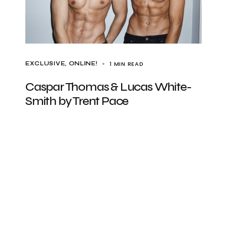
1 MIN READ
EXCLUSIVE
ONLINE!
Caspar Thomas & Lucas White-
Smith by Trent Pace