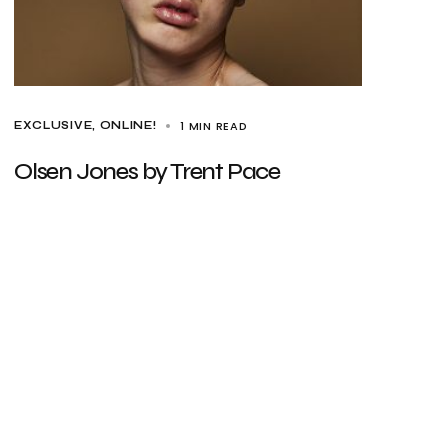
1 MIN READ
EXCLUSIVE
ONLINE!
Olsen Jones by Trent Pace