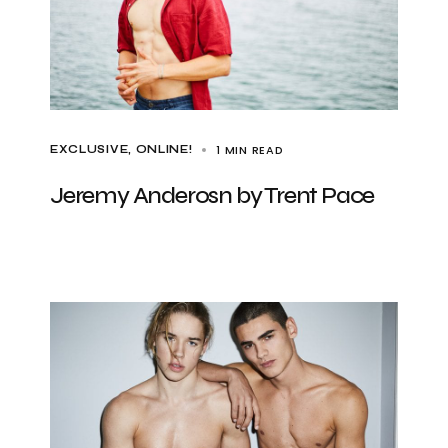
1 MIN READ
EXCLUSIVE
ONLINE!
Jeremy Anderosn by Trent Pace