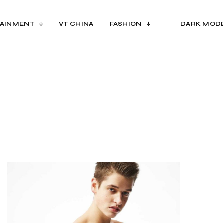
AINMENT
VT CHINA
FASHION
DARK MOD