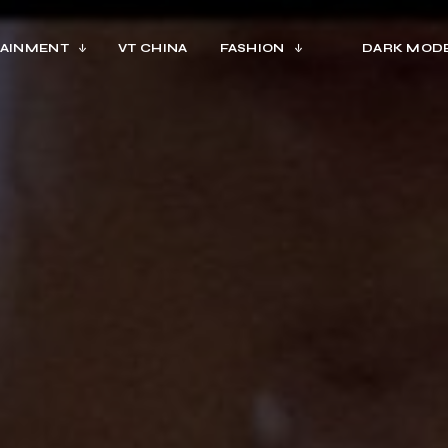
AINMENT
VT CHINA
FASHION
DARK MOD