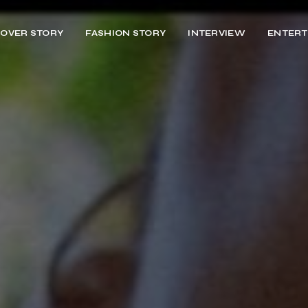
OVER STORY
FASHION STORY
INTERVIEW
ENTERT