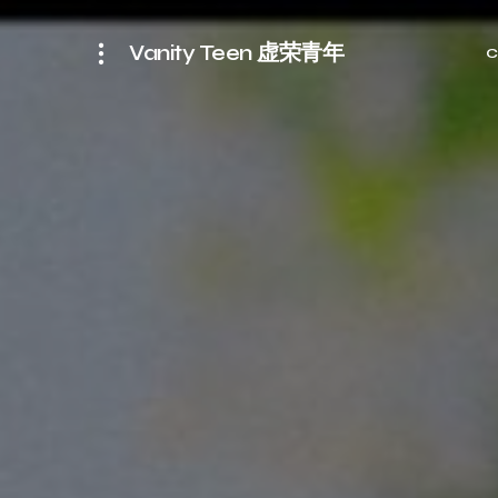
Vanity Teen 虚荣青年
C