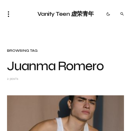
Vanity Teen 虚荣青年
BROWSING TAG
Juanma Romero
2 posts