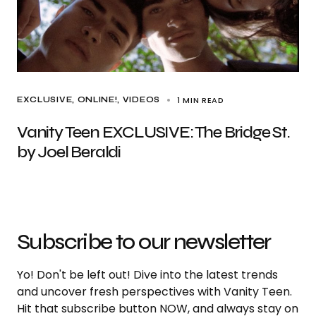
1 MIN READ
EXCLUSIVE
ONLINE!
VIDEOS
Vanity Teen EXCLUSIVE: The Bridge St.
by Joel Beraldi
Subscribe to our newsletter
Yo! Don't be left out! Dive into the latest trends
and uncover fresh perspectives with Vanity Teen.
Hit that subscribe button NOW, and always stay on