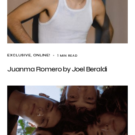
1 MIN READ
EXCLUSIVE
ONLINE!
Juanma Romero by Joel Beraldi