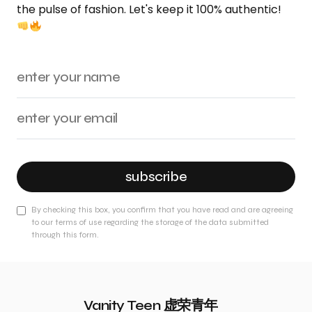
the pulse of fashion. Let's keep it 100% authentic!
subscribe
By checking this box, you confirm that you have read and are agreeing
to our terms of use regarding the storage of the data submitted
through this form.
Vanity Teen 虚荣青年