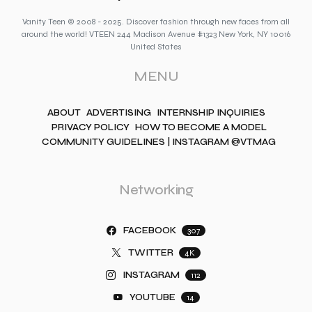
Vanity Teen © 2008 - 2025. Discover fashion through new faces from all
around the world! VTEEN 244 Madison Avenue #1323 New York, NY 10016
United States
MENU
ABOUT
ADVERTISING
INTERNSHIP INQUIRIES
PRIVACY POLICY
HOW TO BECOME A MODEL
COMMUNITY GUIDELINES | INSTAGRAM @VTMAG
Networking
FACEBOOK
307
TWITTER
4K
INSTAGRAM
112
YOUTUBE
14