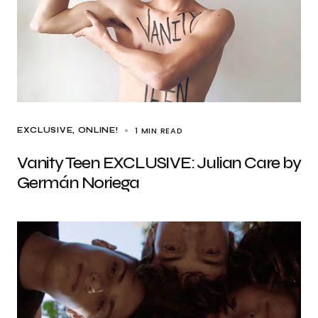
1 MIN READ
EXCLUSIVE
ONLINE!
Vanity Teen EXCLUSIVE: Julian Care by
Germán Noriega