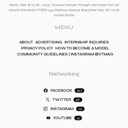
Vanity Teen © 2008 - 2025. Discover fashion through new faces from all
around the world! VTEEN 244 Madison Avenue #1323 New York, NY 10016
United States
MENU
ABOUT
ADVERTISING
INTERNSHIP INQUIRIES
PRIVACY POLICY
HOW TO BECOME A MODEL
COMMUNITY GUIDELINES | INSTAGRAM @VTMAG
Networking
FACEBOOK
307
TWITTER
4K
INSTAGRAM
112
YOUTUBE
14