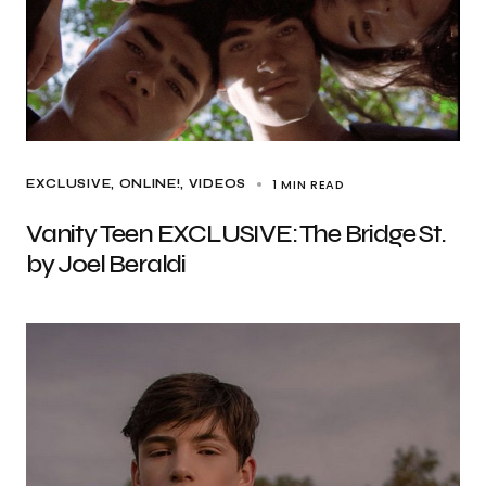
1 MIN READ
EXCLUSIVE
ONLINE!
VIDEOS
Vanity Teen EXCLUSIVE: The Bridge St.
by Joel Beraldi