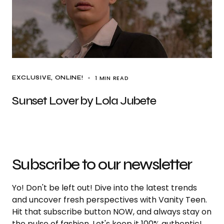
1 MIN READ
EXCLUSIVE
ONLINE!
Sunset Lover by Lola Jubete
Subscribe to our newsletter
Yo! Don't be left out! Dive into the latest trends
and uncover fresh perspectives with Vanity Teen.
Hit that subscribe button NOW, and always stay on
the pulse of fashion. Let's keep it 100% authentic!