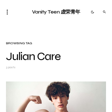
Vanity Teen 虚荣青年
BROWSING TAG
Julian Care
3 posts