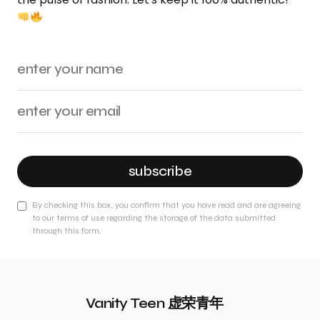
subscribe
By checking this box, you confirm that you have read and are agreeing
to our terms of use regarding the storage of the data submitted
through this form.
Vanity Teen 虚荣青年