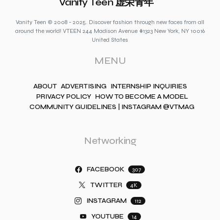
Vanity Teen 虚荣青年
Vanity Teen © 2008 - 2025. Discover fashion through new faces from all
around the world! VTEEN 244 Madison Avenue #1323 New York, NY 10016
United States
MENU
ABOUT
ADVERTISING
INTERNSHIP INQUIRIES
PRIVACY POLICY
HOW TO BECOME A MODEL
COMMUNITY GUIDELINES | INSTAGRAM @VTMAG
Networking
FACEBOOK
307
TWITTER
4K
INSTAGRAM
112
YOUTUBE
14