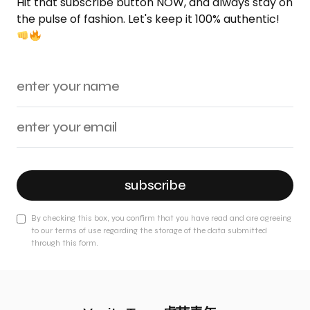
Hit that subscribe button NOW, and always stay on
the pulse of fashion. Let's keep it 100% authentic!
subscribe
By checking this box, you confirm that you have read and are agreeing
to our terms of use regarding the storage of the data submitted
through this form.