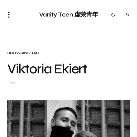
Vanity Teen 虚荣青年
BROWSING TAG
Viktoria Ekiert
1 post