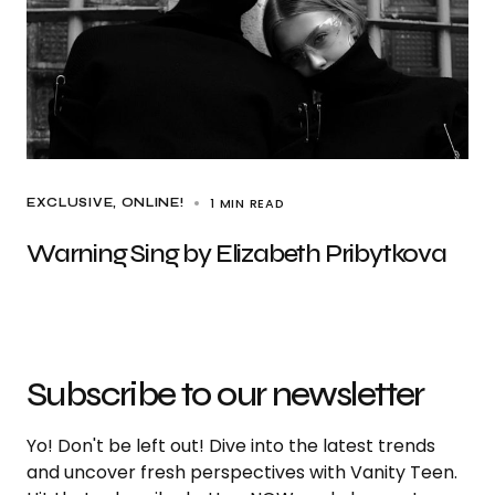
1 MIN READ
EXCLUSIVE
ONLINE!
Warning Sing by Elizabeth Pribytkova
Subscribe to our newsletter
Yo! Don't be left out! Dive into the latest trends
and uncover fresh perspectives with Vanity Teen.