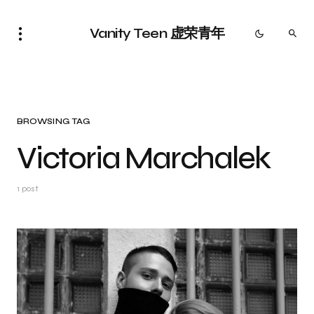
Vanity Teen 虚荣青年
BROWSING TAG
Victoria Marchalek
1 post