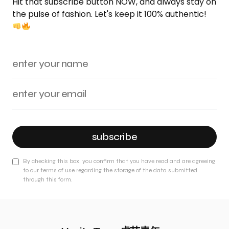
Hit that subscribe button NOW, and always stay on
the pulse of fashion. Let's keep it 100% authentic!
subscribe
By checking this box, you confirm that you have read and are agreeing
to our terms of use regarding the storage of the data submitted
through this form.