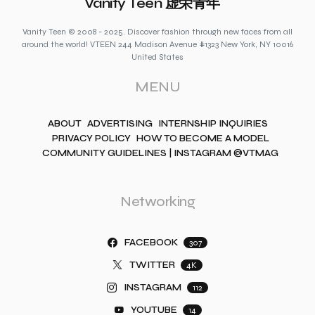
Vanity Teen 虚荣青年
Vanity Teen © 2008 - 2025. Discover fashion through new faces from all
around the world! VTEEN 244 Madison Avenue #1323 New York, NY 10016
United States
MENU
ABOUT
ADVERTISING
INTERNSHIP INQUIRIES
PRIVACY POLICY
HOW TO BECOME A MODEL
COMMUNITY GUIDELINES | INSTAGRAM @VTMAG
Networking
FACEBOOK
307
TWITTER
4K
INSTAGRAM
112
YOUTUBE
14