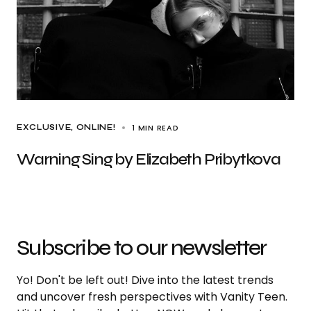
1 MIN READ
EXCLUSIVE
ONLINE!
Warning Sing by Elizabeth Pribytkova
Subscribe to our newsletter
Yo! Don't be left out! Dive into the latest trends
and uncover fresh perspectives with Vanity Teen.