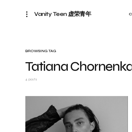
Vanity Teen 虚荣青年
C
BROWSING TAG
Tatiana Chornenk
4 posts