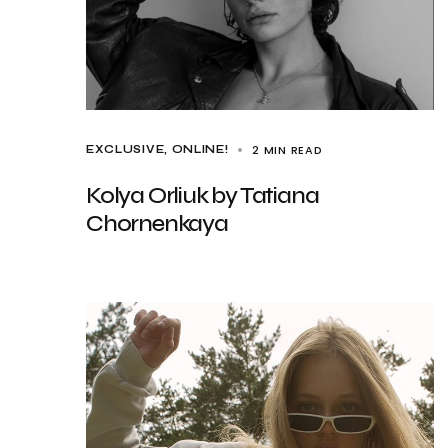
2 MIN READ
EXCLUSIVE
ONLINE!
Kolya Orliuk by Tatiana
Chornenkaya