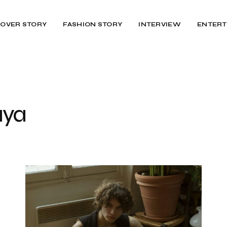
OVER STORY
FASHION STORY
INTERVIEW
ENTERT
aya