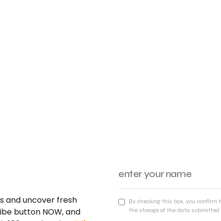
nds and uncover fresh
By checking this box, you confirm 
cribe button NOW, and
the storage of the data submitted 