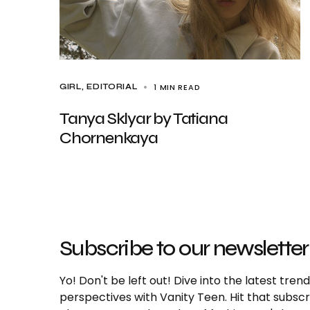
1 MIN READ
GIRL
EDITORIAL
Tanya Sklyar by Tatiana
Chornenkaya
Subscribe to our newsletter
Yo! Don't be left out! Dive into the latest tre
perspectives with Vanity Teen. Hit that subs