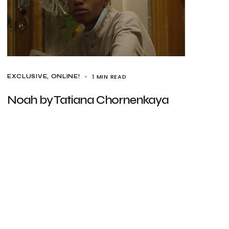
1 MIN READ
EXCLUSIVE
ONLINE!
Noah by Tatiana Chornenkaya