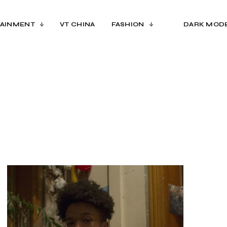
AINMENT
VT CHINA
FASHION
DARK MOD