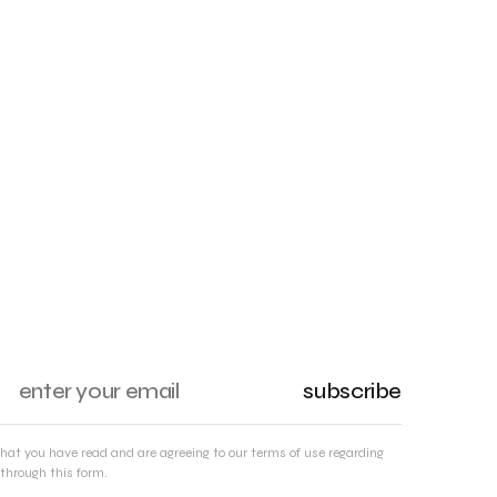
subscribe
that you have read and are agreeing to our terms of use regarding
through this form.