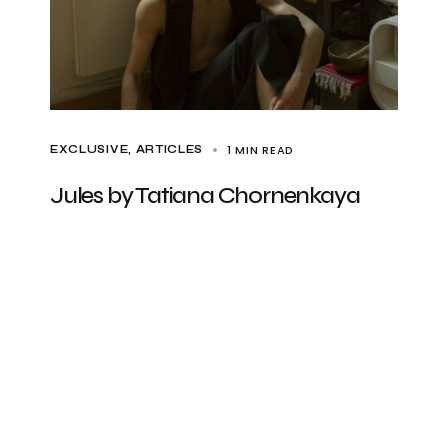
1 MIN READ
EXCLUSIVE, ARTICLES
Jules by Tatiana Chornenkaya