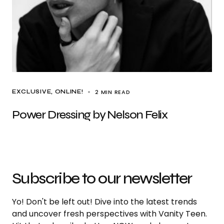
2 MIN READ
EXCLUSIVE
ONLINE!
Power Dressing by Nelson Felix
Subscribe to our newsletter
Yo! Don't be left out! Dive into the latest trends
and uncover fresh perspectives with Vanity Teen.