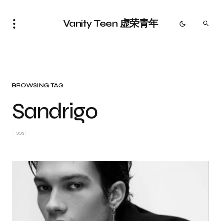
Vanity Teen 虚荣青年
BROWSING TAG
Sandrigo
1 post