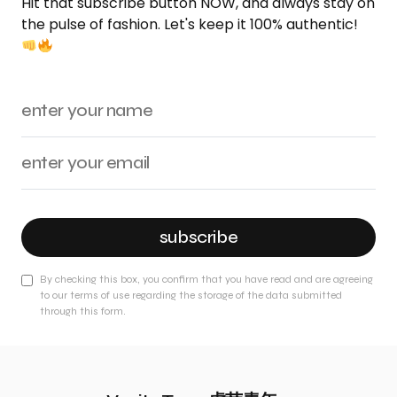
Hit that subscribe button NOW, and always stay on
the pulse of fashion. Let's keep it 100% authentic!
subscribe
By checking this box, you confirm that you have read and are agreeing
to our terms of use regarding the storage of the data submitted
through this form.