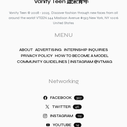
Vanity Teen 虚荣青年
Vanity Teen © 2008 - 2025. Discover fashion through new faces from all
around the world! VTEEN 244 Madison Avenue #1323 New York, NY 10016
United States
MENU
ABOUT
ADVERTISING
INTERNSHIP INQUIRIES
PRIVACY POLICY
HOW TO BECOME A MODEL
COMMUNITY GUIDELINES | INSTAGRAM @VTMAG
Networking
FACEBOOK
307
TWITTER
4K
INSTAGRAM
112
YOUTUBE
14