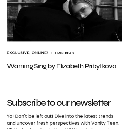
1 MIN READ
EXCLUSIVE
ONLINE!
Warning Sing by Elizabeth Pribytkova
Subscribe to our newsletter
Yo! Don't be left out! Dive into the latest trends
and uncover fresh perspectives with Vanity Teen.