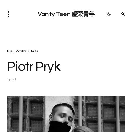
Vanity Teen 虚荣青年
BROWSING TAG
Piotr Pryk
1 post