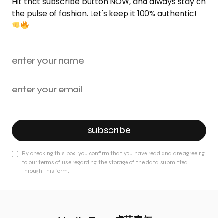
Hit that subscribe button NOW, and always stay on
the pulse of fashion. Let's keep it 100% authentic!
subscribe
By checking this box, you confirm that you have read and are agreeing
to our terms of use regarding the storage of the data submitted
through this form.