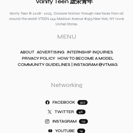
Vanity Teen 虚荣青年
Vanity Teen © 2008 - 2025. Discover fashion through new faces from all
around the world! VTEEN 244 Madison Avenue #1323 New York, NY 10016
United States
MENU
ABOUT
ADVERTISING
INTERNSHIP INQUIRIES
PRIVACY POLICY
HOW TO BECOME A MODEL
COMMUNITY GUIDELINES | INSTAGRAM @VTMAG
Networking
FACEBOOK
307
TWITTER
4K
INSTAGRAM
112
YOUTUBE
14