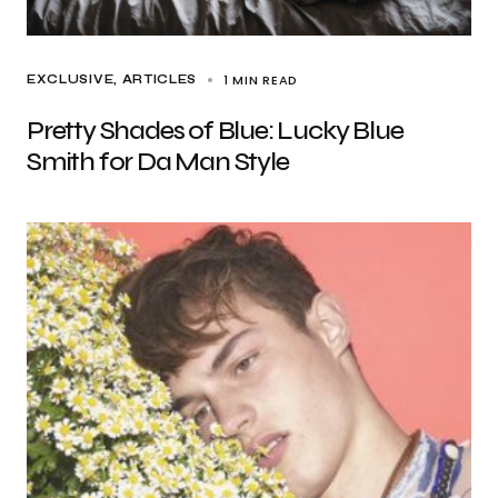
1 MIN READ
EXCLUSIVE, ARTICLES
Pretty Shades of Blue: Lucky Blue
Smith for Da Man Style