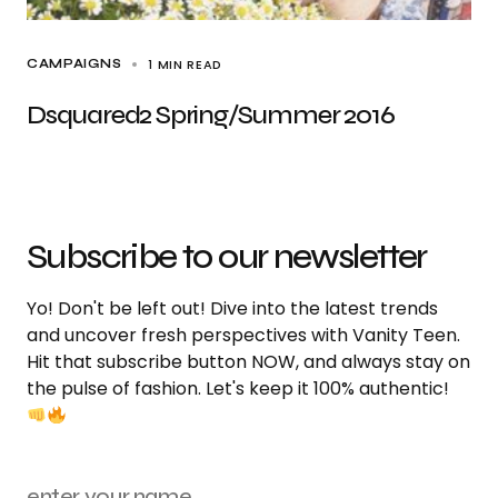
1 MIN READ
CAMPAIGNS
Dsquared2 Spring/Summer 2016
Subscribe to our newsletter
Yo! Don't be left out! Dive into the latest trends
and uncover fresh perspectives with Vanity Teen.
Hit that subscribe button NOW, and always stay on
the pulse of fashion. Let's keep it 100% authentic!