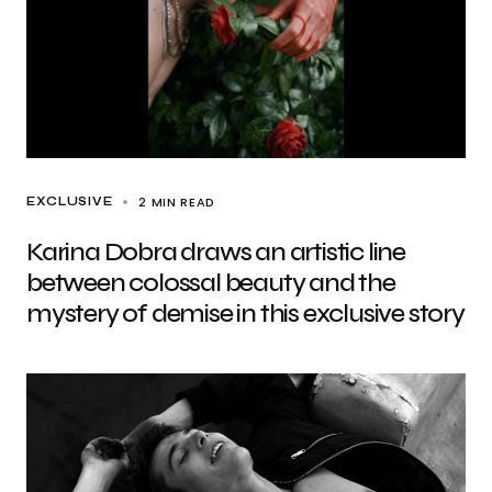
2 MIN READ
EXCLUSIVE
Karina Dobra draws an artistic line
between colossal beauty and the
mystery of demise in this exclusive story