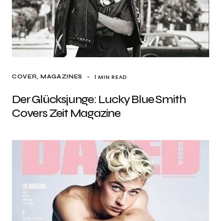
1 MIN READ
COVER
MAGAZINES
Der Glücksjunge: Lucky Blue Smith
Covers Zeit Magazine