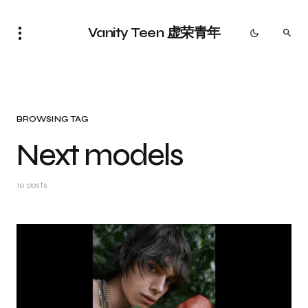
Vanity Teen 虚荣青年
BROWSING TAG
Next models
10 posts