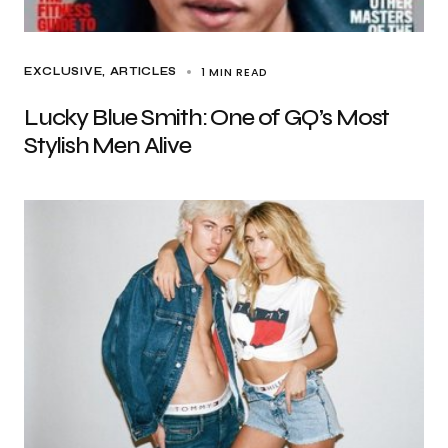
1 MIN READ
EXCLUSIVE, ARTICLES
Lucky Blue Smith: One of GQ’s Most
Stylish Men Alive