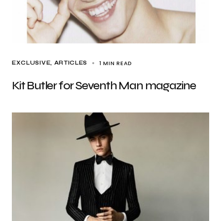
1 MIN READ
EXCLUSIVE, ARTICLES
Kit Butler for Seventh Man magazine