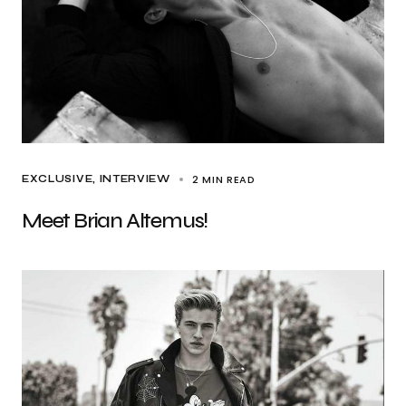
2 MIN READ
EXCLUSIVE
INTERVIEW
Meet Brian Altemus!