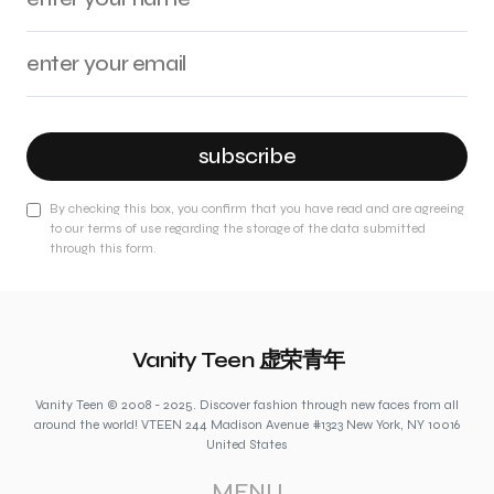
subscribe
By checking this box, you confirm that you have read and are agreeing
to our terms of use regarding the storage of the data submitted
through this form.
Vanity Teen 虚荣青年
Vanity Teen © 2008 - 2025. Discover fashion through new faces from all
around the world! VTEEN 244 Madison Avenue #1323 New York, NY 10016
United States
MENU