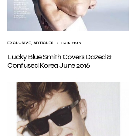
1 MIN READ
EXCLUSIVE, ARTICLES
Lucky Blue Smith Covers Dazed &
Confused Korea June 2016