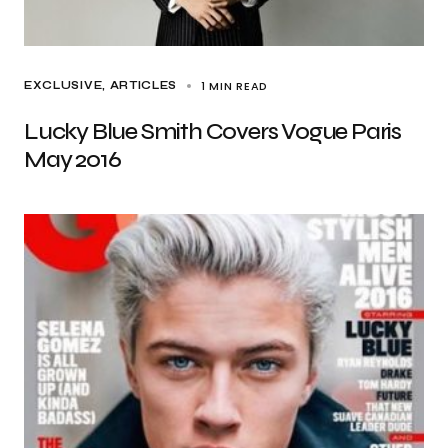
1 MIN READ
EXCLUSIVE, ARTICLES
Lucky Blue Smith Covers Vogue Paris
May 2016