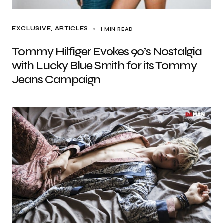
1 MIN READ
EXCLUSIVE, ARTICLES
Tommy Hilfiger Evokes 90’s Nostalgia
with Lucky Blue Smith for its Tommy
Jeans Campaign