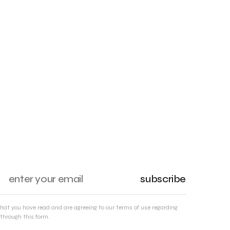
subscribe
that you have read and are agreeing to our terms of use regarding
through this form.