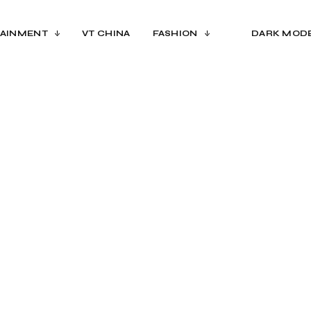
AINMENT
VT CHINA
FASHION
DARK MOD