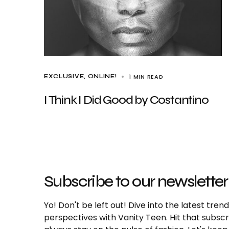
1 MIN READ
EXCLUSIVE
ONLINE!
I Think I Did Good by Costantino
Subscribe to our newsletter
Yo! Don't be left out! Dive into the latest tre
perspectives with Vanity Teen. Hit that subs