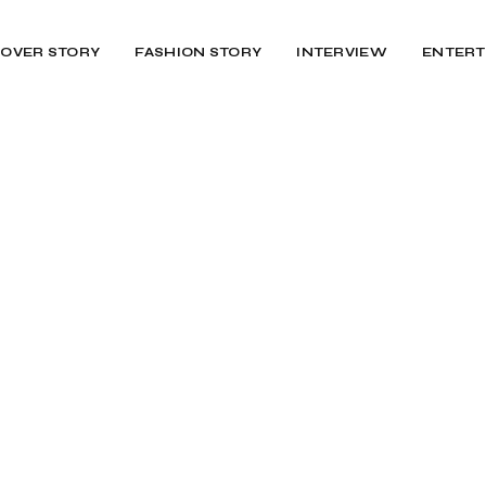
OVER STORY
FASHION STORY
INTERVIEW
ENTERT