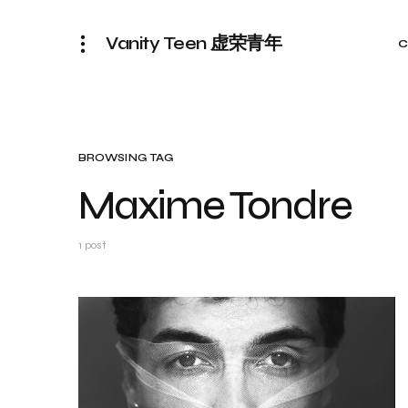
Vanity Teen 虚荣青年
C
BROWSING TAG
Maxime Tondre
1 post