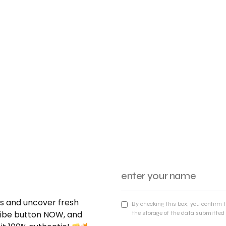
nds and uncover fresh
By checking this box, you confirm 
cribe button NOW, and
the storage of the data submitted 