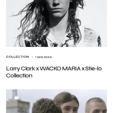
1 MIN READ
COLLECTION
Larry Clark x WACKO MARIA x Stie-lo
Collection