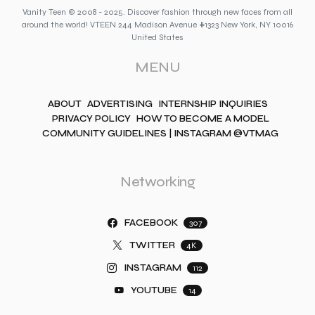
Vanity Teen © 2008 - 2025. Discover fashion through new faces from all
around the world! VTEEN 244 Madison Avenue #1323 New York, NY 10016
United States
MENU
ABOUT
ADVERTISING
INTERNSHIP INQUIRIES
PRIVACY POLICY
HOW TO BECOME A MODEL
COMMUNITY GUIDELINES | INSTAGRAM @VTMAG
Networking
FACEBOOK
307
TWITTER
4K
INSTAGRAM
112
YOUTUBE
14