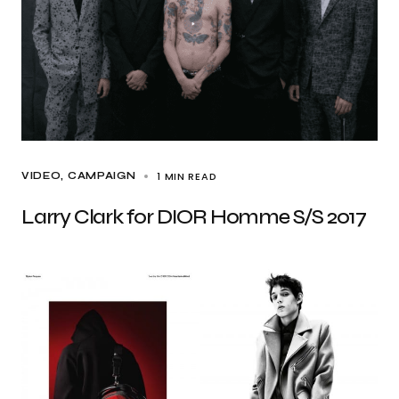
1 MIN READ
VIDEO
CAMPAIGN
Larry Clark for DIOR Homme S/S 2017