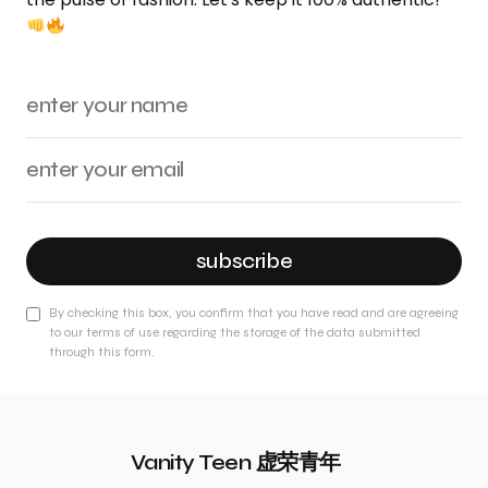
subscribe
By checking this box, you confirm that you have read and are agreeing
to our terms of use regarding the storage of the data submitted
through this form.
Vanity Teen 虚荣青年