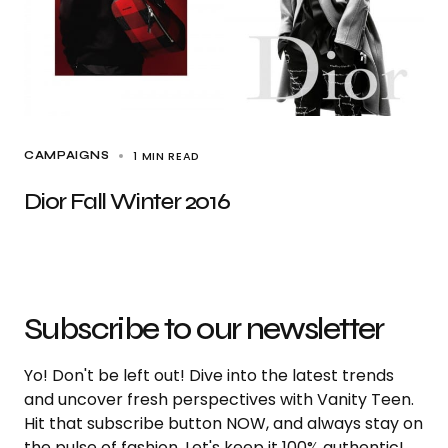
1 MIN READ
CAMPAIGNS
Dior Fall Winter 2016
Subscribe to our newsletter
Yo! Don't be left out! Dive into the latest trends
and uncover fresh perspectives with Vanity Teen.
Hit that subscribe button NOW, and always stay on
the pulse of fashion. Let's keep it 100% authentic!