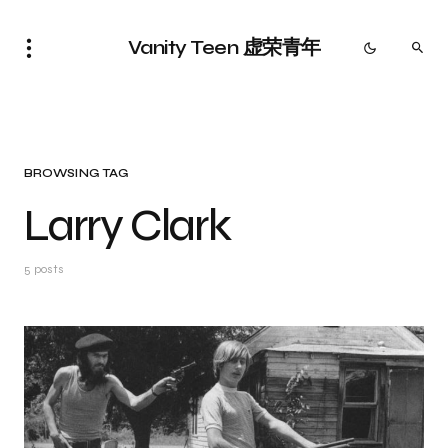
Vanity Teen 虚荣青年
BROWSING TAG
Larry Clark
5 posts