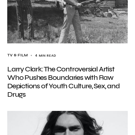
4 MIN READ
TV & FILM
Larry Clark: The Controversial Artist
Who Pushes Boundaries with Raw
Depictions of Youth Culture, Sex, and
Drugs