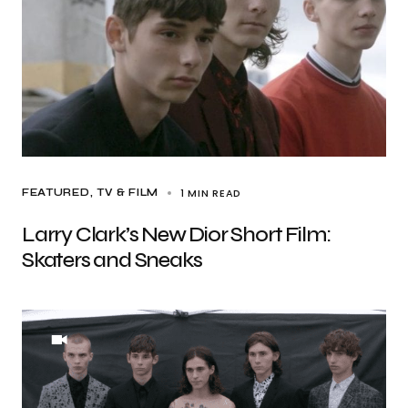
1 MIN READ
FEATURED
TV & FILM
Larry Clark’s New Dior Short Film:
Skaters and Sneaks