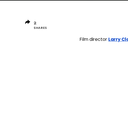
2
SHARES
Film director
Larry Cl
DIOR
LARRY CLAR
2
SHARES
2
Vanity Tee
5361 POSTS