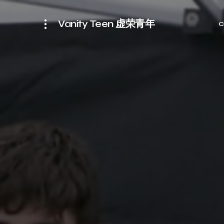
Vanity Teen 虚荣青年
C