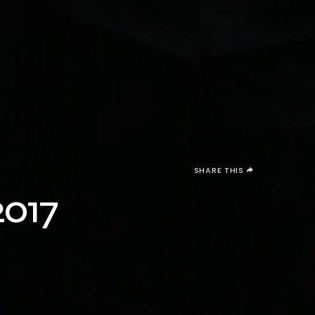
SHARE THIS
2017