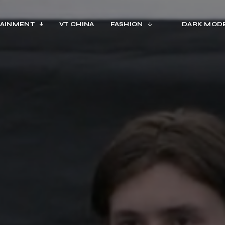
AINMENT
VT CHINA
FASHION
DARK MOD