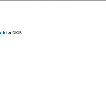
ark
for DIOR.
K
SHARE
TWEET
2
n