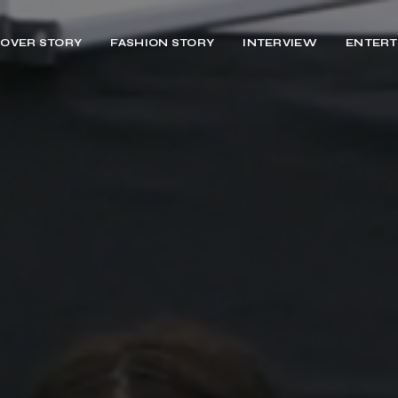
OVER STORY
FASHION STORY
INTERVIEW
ENTERT