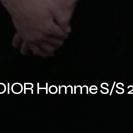
r DIOR Homme S/S 