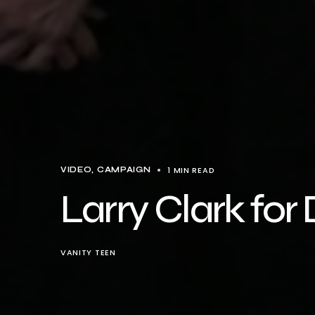
1 MIN READ
VIDEO
CAMPAIGN
Larry Clark fo
VANITY TEEN