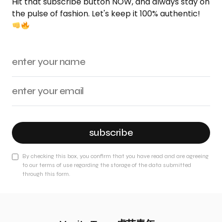
Hit that subscribe button NOW, and always stay on
the pulse of fashion. Let's keep it 100% authentic!
subscribe
By checking this box, you confirm that you have read and are agreeing
to our terms of use regarding the storage of the data submitted
through this form.