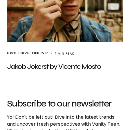
1 MIN READ
EXCLUSIVE
ONLINE!
Jakob Jokerst by Vicente Mosto
Subscribe to our newsletter
Yo! Don't be left out! Dive into the latest trends
and uncover fresh perspectives with Vanity Teen.