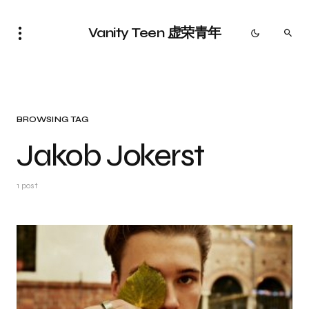
Vanity Teen 虚荣青年
BROWSING TAG
Jakob Jokerst
1 post