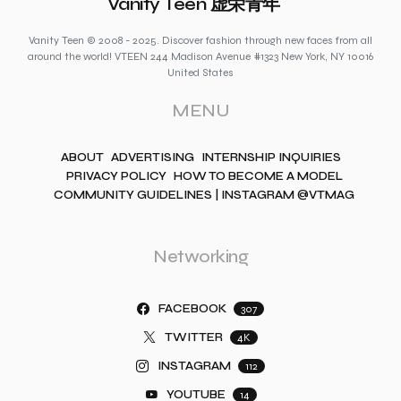
Vanity Teen 虚荣青年
Vanity Teen © 2008 - 2025. Discover fashion through new faces from all
around the world! VTEEN 244 Madison Avenue #1323 New York, NY 10016
United States
MENU
ABOUT
ADVERTISING
INTERNSHIP INQUIRIES
PRIVACY POLICY
HOW TO BECOME A MODEL
COMMUNITY GUIDELINES | INSTAGRAM @VTMAG
Networking
FACEBOOK
307
TWITTER
4K
INSTAGRAM
112
YOUTUBE
14