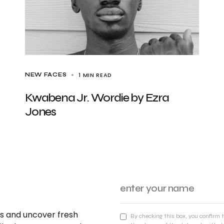
1 MIN READ
NEW FACES
Kwabena Jr. Wordie by Ezra
Jones
nds and uncover fresh
By checking this box, you confirm 