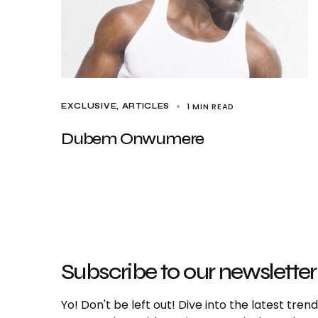
1 MIN READ
EXCLUSIVE, ARTICLES
Dubem Onwumere
Subscribe to our newsletter
Yo! Don't be left out! Dive into the latest tre