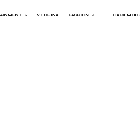
AINMENT
VT CHINA
FASHION
DARK MOD