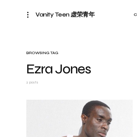
Vanity Teen 虚荣青年
C
BROWSING TAG
Ezra Jones
2 posts