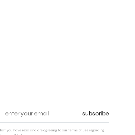
subscribe
that you have read and are agreeing to our terms of use regarding