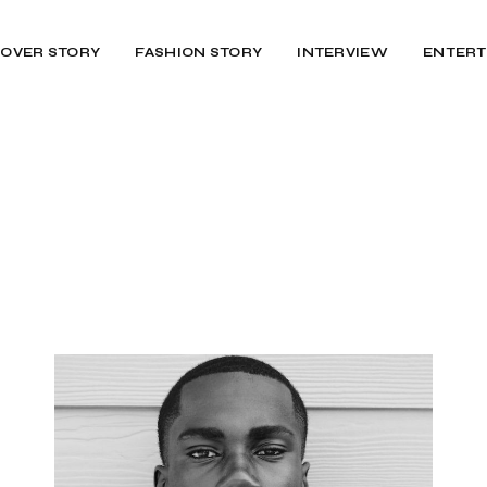
OVER STORY
FASHION STORY
INTERVIEW
ENTERT