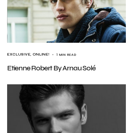
1 MIN READ
EXCLUSIVE
ONLINE!
Etienne Robert By Arnau Solé