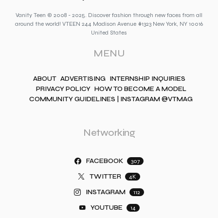
Vanity Teen © 2008 - 2025. Discover fashion through new faces from all
around the world! VTEEN 244 Madison Avenue #1323 New York, NY 10016
United States
MENU
ABOUT
ADVERTISING
INTERNSHIP INQUIRIES
PRIVACY POLICY
HOW TO BECOME A MODEL
COMMUNITY GUIDELINES | INSTAGRAM @VTMAG
Networking
FACEBOOK
307
TWITTER
4K
INSTAGRAM
112
YOUTUBE
14