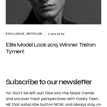
2 MIN READ
EXCLUSIVE, ARTICLES
Elite Model Look 2015 Winner: Tristan
Tymen!
Subscribe to our newsletter
Yo! Don't be left out! Dive into the latest trends
and uncover fresh perspectives with Vanity Teen.
Hit that subscribe button NOW, and always stay on