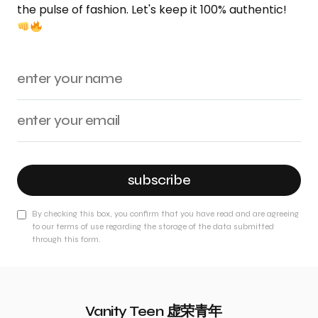
the pulse of fashion. Let's keep it 100% authentic!
subscribe
By checking this box, you confirm that you have read and are agreeing
to our terms of use regarding the storage of the data submitted
through this form.
Vanity Teen 虚荣青年