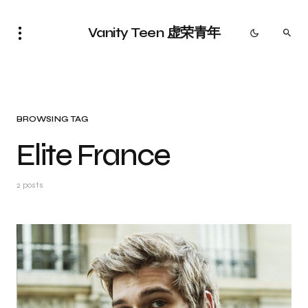
Vanity Teen 虚荣青年
BROWSING TAG
Elite France
2 posts