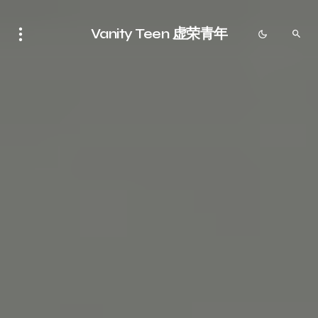
Vanity Teen 虚荣青年