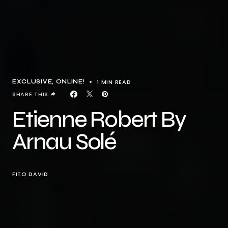
1 MIN READ
EXCLUSIVE
ONLINE!
SHARE THIS
Etienne Robert By
Arnau Solé
FITO DAVID