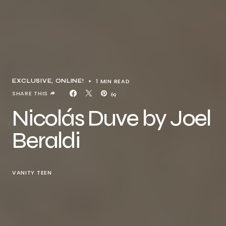
1 MIN READ
EXCLUSIVE
ONLINE!
SHARE THIS
69
Nicolás Duve by Joel
Beraldi
VANITY TEEN