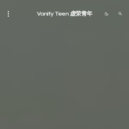
Vanity Teen 虚荣青年