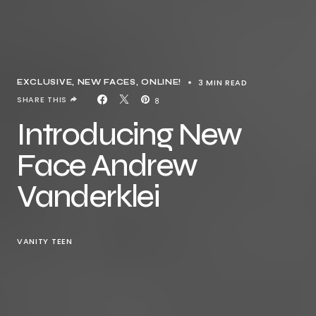
3 MIN READ
EXCLUSIVE
NEW FACES
ONLINE!
SHARE THIS
8
Introducing New
Face Andrew
Vanderklei
VANITY TEEN