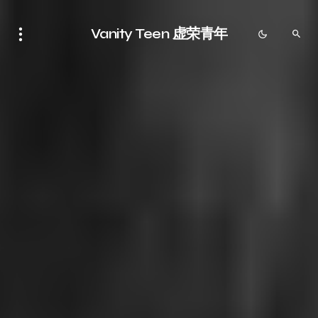
Vanity Teen 虚荣青年