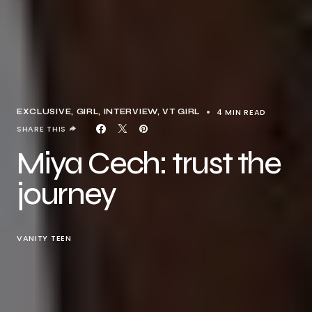
4 MIN READ
EXCLUSIVE
GIRL
INTERVIEW
VT GIRL
SHARE THIS
Miya Cech: trust the
journey
VANITY TEEN