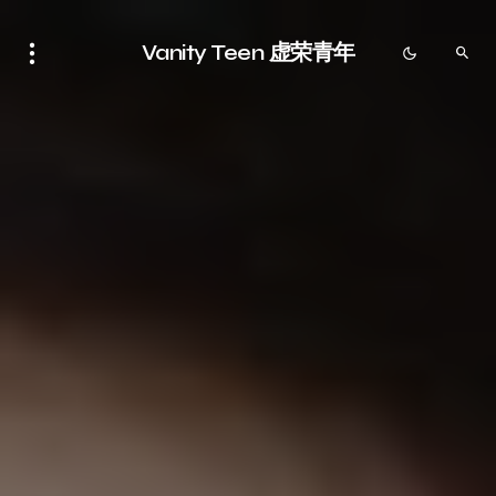
Vanity Teen 虚荣青年